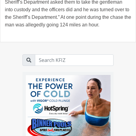
Sheriff’s Department asked them to take the gentleman
into custody and the officers did and he was turned over to
the Sheriff’s Department.” At one point during the chase the
man was allegedly going 124 miles an hour.