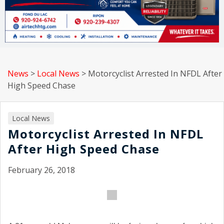
News
>
Local News
>
Motorcyclist Arrested In NFDL After
High Speed Chase
Local News
Motorcyclist Arrested In NFDL
After High Speed Chase
February 26, 2018