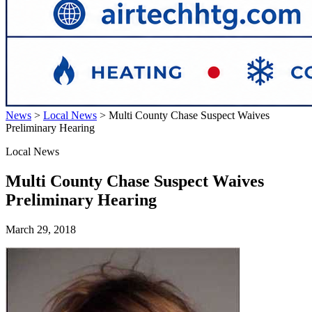
News
>
Local News
>
Multi County Chase Suspect Waives
Preliminary Hearing
Local News
Multi County Chase Suspect Waives
Preliminary Hearing
March 29, 2018