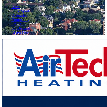
News
KFIZ Sports
Obituaries
Community
On KFIZ
On Demand
Listen Live