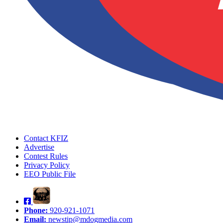
Contact KFIZ
Advertise
Contest Rules
Privacy Policy
EEO Public File
Phone:
920-921-1071
Email:
newstip@mdogmedia.com