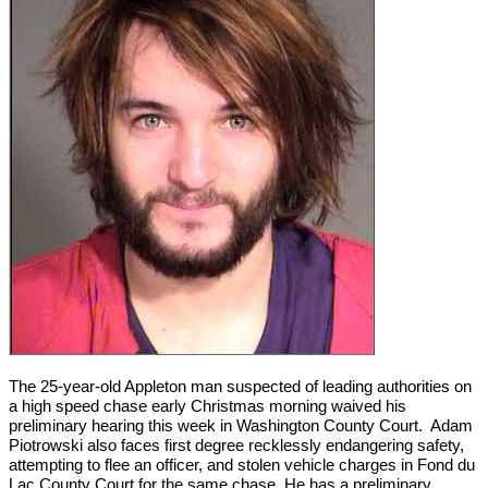
The 25-year-old Appleton man suspected of leading authorities on
a high speed chase early Christmas morning waived his
preliminary hearing this week in Washington County Court. Adam
Piotrowski also faces first degree recklessly endangering safety,
attempting to flee an officer, and stolen vehicle charges in Fond du
Lac County Court for the same chase. He has a preliminary