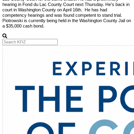
hearing in Fond du Lac County Court next Thursday. He’s back in
court in Washington County on April 16th. He has had
competency hearings and was found competent to stand trial.
Piotrowski is currently being held in the Washington County Jail on
a $35,000 cash bond.