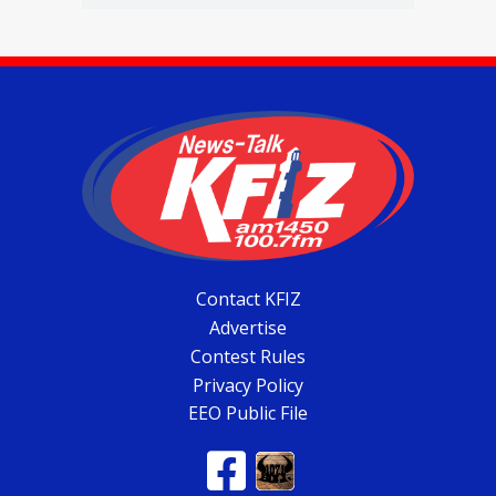
Contact KFIZ
Advertise
Contest Rules
Privacy Policy
EEO Public File