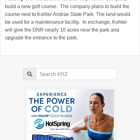
build a new golf course. The company plans to build the
course next to Kohler Andrae State Park. The land would
be used for a maintenance facility. In exchange, Kohler
will give the DNR nearly 10 acres near the park and
upgrade the entrance to the park.