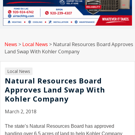
News
>
Local News
>
Natural Resources Board Approves
Land Swap With Kohler Company
Local News
Natural Resources Board
Approves Land Swap With
Kohler Company
March 2, 2018
The state’s Natural Resources Board has approved
handing over 6.5 acres of land to help Kohler Company