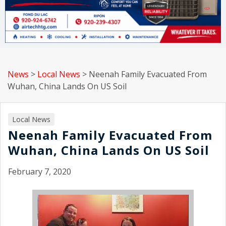
News
>
Local News
>
Neenah Family Evacuated From
Wuhan, China Lands On US Soil
Local News
Neenah Family Evacuated From
Wuhan, China Lands On US Soil
February 7, 2020