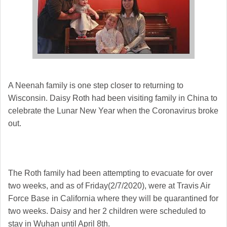
A Neenah family is one step closer to returning to
Wisconsin. Daisy Roth had been visiting family in China to
celebrate the Lunar New Year when the Coronavirus broke
out.
The Roth family had been attempting to evacuate for over
two weeks, and as of Friday(2/7/2020), were at Travis Air
Force Base in California where they will be quarantined for
two weeks. Daisy and her 2 children were scheduled to
stay in Wuhan until April 8th.