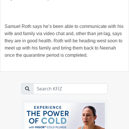
Samuel Roth says he’s been able to communicate with his
wife and family via video chat and, other than jet-lag, says
they are in good health. Roth will be heading west soon to
meet up with his family and bring them back to Neenah
once the quarantine period is completed.