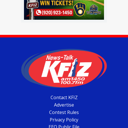
Contact KFIZ
Advertise
Contest Rules
Privacy Policy
EEO Public File