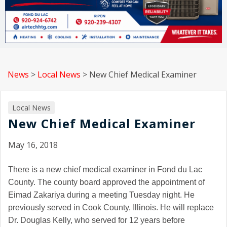
News
>
Local News
>
New Chief Medical Examiner
Local News
New Chief Medical Examiner
May 16, 2018
There is a new chief medical examiner in Fond du Lac
County. The county board approved the appointment of
Eimad Zakariya during a meeting Tuesday night. He
previously served in Cook County, Illinois. He will replace
Dr. Douglas Kelly, who served for 12 years before