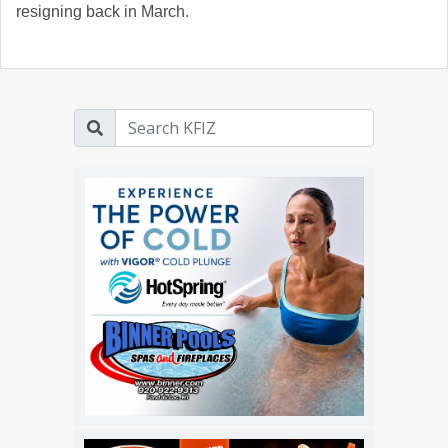
resigning back in March.