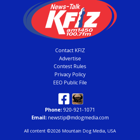
Contact KFIZ
Advertise
Contest Rules
Privacy Policy
EEO Public File
Phone:
920-921-1071
Email:
newstip@mdogmedia.com
All content ©2026 Mountain Dog Media, USA