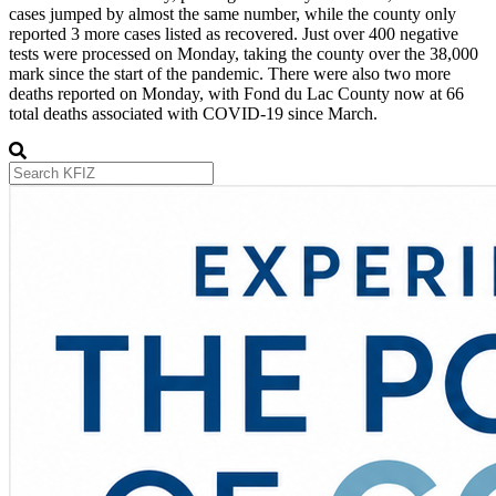
cases jumped by almost the same number, while the county only
reported 3 more cases listed as recovered. Just over 400 negative
tests were processed on Monday, taking the county over the 38,000
mark since the start of the pandemic. There were also two more
deaths reported on Monday, with Fond du Lac County now at 66
total deaths associated with COVID-19 since March.