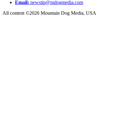
Email:
newstip@mdogmedia.com
All content ©2026 Mountain Dog Media, USA