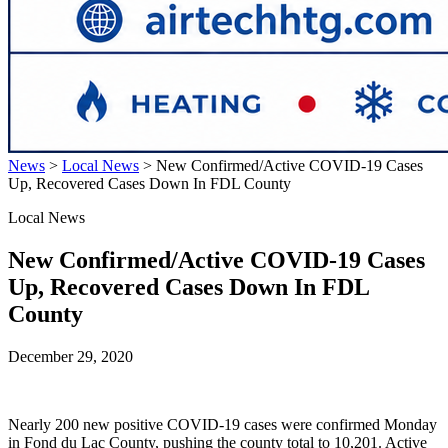
News
>
Local News
>
New Confirmed/Active COVID-19 Cases
Up, Recovered Cases Down In FDL County
Local News
New Confirmed/Active COVID-19 Cases
Up, Recovered Cases Down In FDL
County
December 29, 2020
Nearly 200 new positive COVID-19 cases were confirmed Monday
in Fond du Lac County, pushing the county total to 10,201. Active