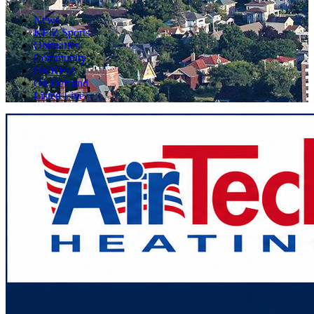
News
KFIZ Sports
Obituaries
Community
On KFIZ
On Demand
Listen Live