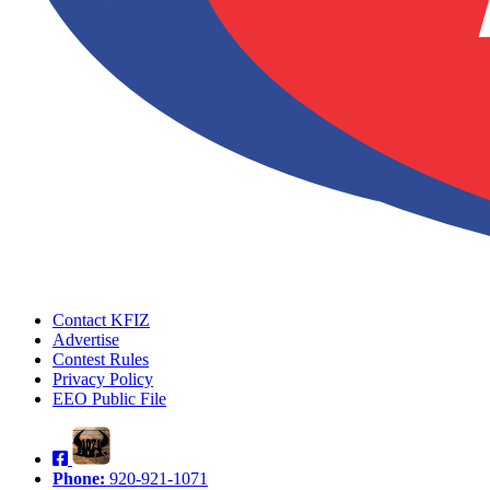
Contact KFIZ
Advertise
Contest Rules
Privacy Policy
EEO Public File
Phone:
920-921-1071