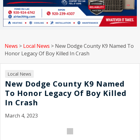
News
>
Local News
>
New Dodge County K9 Named To
Honor Legacy Of Boy Killed In Crash
Local News
New Dodge County K9 Named
To Honor Legacy Of Boy Killed
In Crash
March 4, 2023