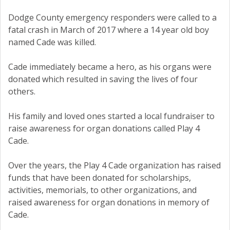
Dodge County emergency responders were called to a
fatal crash in March of 2017 where a 14 year old boy
named Cade was killed.
Cade immediately became a hero, as his organs were
donated which resulted in saving the lives of four
others.
His family and loved ones started a local fundraiser to
raise awareness for organ donations called Play 4
Cade.
Over the years, the Play 4 Cade organization has raised
funds that have been donated for scholarships,
activities, memorials, to other organizations, and
raised awareness for organ donations in memory of
Cade.