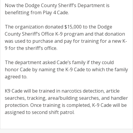
Now the Dodge County Sheriff’s Department is
benefitting from Play 4 Cade.
The organization donated $15,000 to the Dodge
County Sheriff’s Office K-9 program and that donation
was used to purchase and pay for training for a new K-
9 for the sheriff’s office.
The department asked Cade’s family if they could
honor Cade by naming the K-9 Cade to which the family
agreed to.
K9 Cade will be trained in narcotics detection, article
searches, tracking, area/building searches, and handler
protection. Once training is completed, K-9 Cade will be
assigned to second shift patrol.