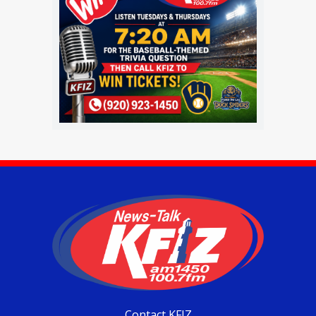
Contact KFIZ