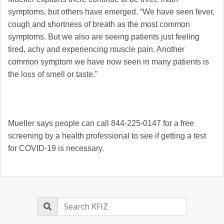
symptoms, but others have emerged. “
We have seen fever,
cough and shortness of breath as the most common
symptoms. But we also are seeing patients just feeling
tired, achy and experiencing muscle pain. Another
common symptom we have now seen in many patients is
the loss of smell or taste.”
Mueller says people can call 844-225-0147 for a free
screening by a health professional to see if getting a test
for COVID-19 is necessary.