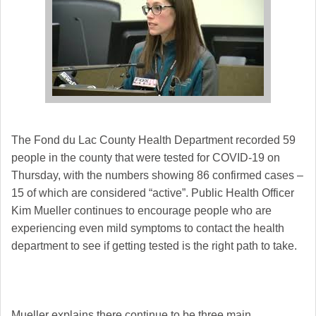
The Fond du Lac County Health Department recorded 59
people in the county that were tested for COVID-19 on
Thursday, with the numbers showing 86 confirmed cases –
15 of which are considered “active”.
Public Health Officer
Kim Mueller continues to encourage people who are
experiencing even mild symptoms to contact the health
department to see if getting tested is the right path to take.
Mueller explains there continue to be three main