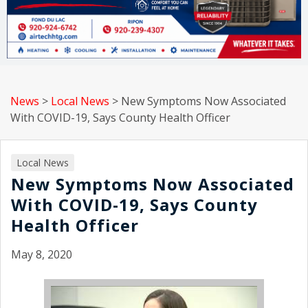
News
>
Local News
>
New Symptoms Now Associated
With COVID-19, Says County Health Officer
Local News
New Symptoms Now Associated
With COVID-19, Says County
Health Officer
May 8, 2020