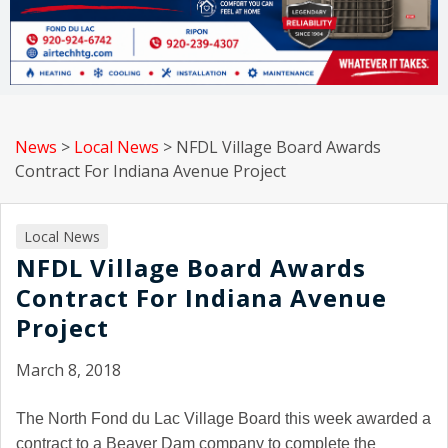
News
>
Local News
>
NFDL Village Board Awards
Contract For Indiana Avenue Project
Local News
NFDL Village Board Awards
Contract For Indiana Avenue
Project
March 8, 2018
The North Fond du Lac Village Board this week awarded a
contract to a Beaver Dam company to complete the