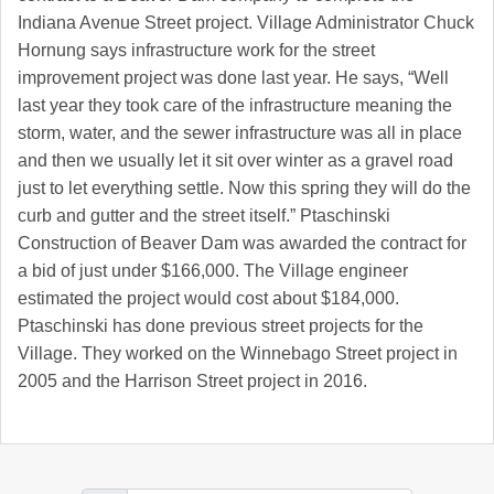
Indiana Avenue Street project. Village Administrator Chuck
Hornung says infrastructure work for the street
improvement project was done last year. He says, “Well
last year they took care of the infrastructure meaning the
storm, water, and the sewer infrastructure was all in place
and then we usually let it sit over winter as a gravel road
just to let everything settle. Now this spring they will do the
curb and gutter and the street itself.” Ptaschinski
Construction of Beaver Dam was awarded the contract for
a bid of just under $166,000. The Village engineer
estimated the project would cost about $184,000.
Ptaschinski has done previous street projects for the
Village. They worked on the Winnebago Street project in
2005 and the Harrison Street project in 2016.