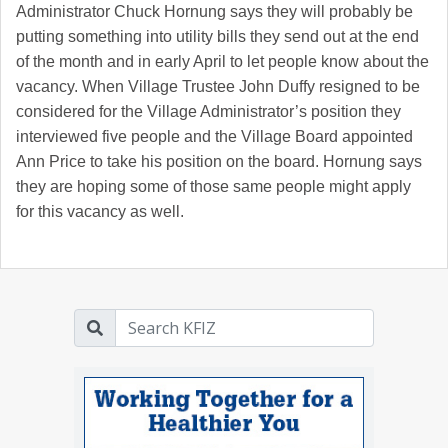
Administrator Chuck Hornung says they will probably be
putting something into utility bills they send out at the end
of the month and in early April to let people know about the
vacancy. When Village Trustee John Duffy resigned to be
considered for the Village Administrator’s position they
interviewed five people and the Village Board appointed
Ann Price to take his position on the board. Hornung says
they are hoping some of those same people might apply
for this vacancy as well.