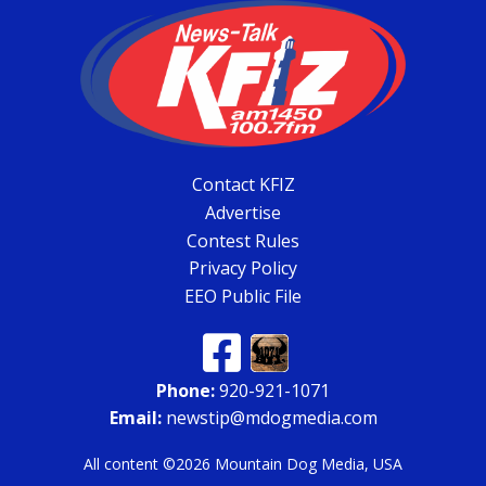
Contact KFIZ
Advertise
Contest Rules
Privacy Policy
EEO Public File
Phone:
920-921-1071
Email:
newstip@mdogmedia.com
All content ©2026 Mountain Dog Media, USA