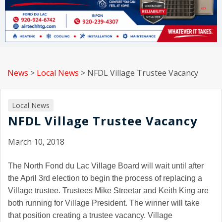
News
>
Local News
>
NFDL Village Trustee Vacancy
Local News
NFDL Village Trustee Vacancy
March 10, 2018
The North Fond du Lac Village Board will wait until after
the April 3rd election to begin the process of replacing a
Village trustee. Trustees Mike Streetar and Keith King are
both running for Village President. The winner will take
that position creating a trustee vacancy. Village