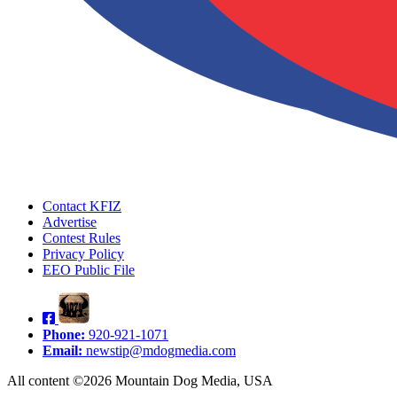
Contact KFIZ
Advertise
Contest Rules
Privacy Policy
EEO Public File
Phone:
920-921-1071
Email:
newstip@mdogmedia.com
All content ©2026 Mountain Dog Media, USA