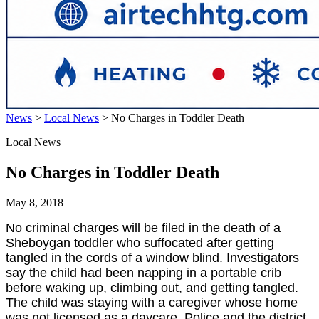
News
>
Local News
>
No Charges in Toddler Death
Local News
No Charges in Toddler Death
May 8, 2018
No criminal charges will be filed in the death of a
Sheboygan toddler who suffocated after getting
tangled in the cords of a window blind. Investigators
say the child had been napping in a portable crib
before waking up, climbing out, and getting tangled.
The child was staying with a caregiver whose home
was not licensed as a daycare. Police and the district