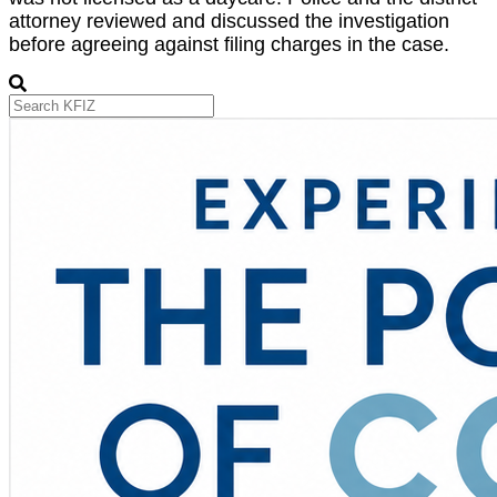
attorney reviewed and discussed the investigation
before agreeing against filing charges in the case.