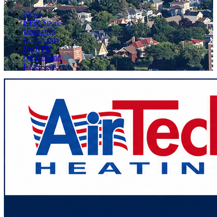
News
KFIZ Sports
Obituaries
Community
On KFIZ
On Demand
Listen Live