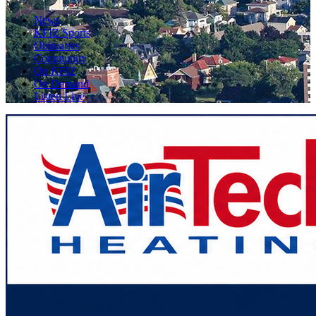
News
KFIZ Sports
Obituaries
Community
On KFIZ
On Demand
Listen Live