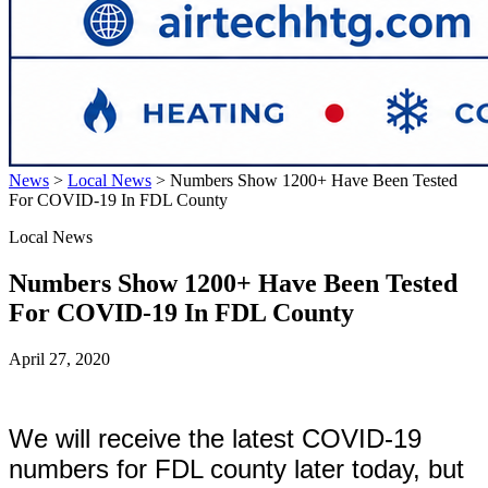
News
>
Local News
>
Numbers Show 1200+ Have Been Tested
For COVID-19 In FDL County
Local News
Numbers Show 1200+ Have Been Tested
For COVID-19 In FDL County
April 27, 2020
We will receive the latest COVID-19
numbers for FDL county later today, but