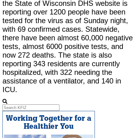
the State of Wisconsin DHS website is
reporting over 1200 people have been
tested for the virus as of Sunday night,
with 69 confirmed cases. Statewide,
there have been almost 60,000 negative
tests, almost 6000 positive tests, and
now 272 deaths. The state is also
reporting 343 residents are currently
hospitalized, with 322 needing the
assistance of a ventilator, and 140 in
ICU.