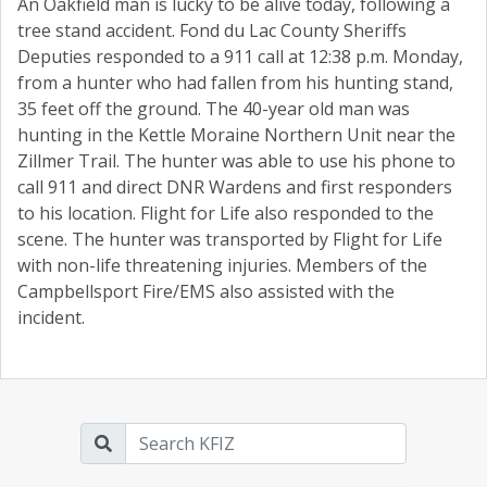
An Oakfield man is lucky to be alive today, following a
tree stand accident. Fond du Lac County Sheriffs
Deputies responded to a 911 call at 12:38 p.m. Monday,
from a hunter who had fallen from his hunting stand,
35 feet off the ground. The 40-year old man was
hunting in the Kettle Moraine Northern Unit near the
Zillmer Trail. The hunter was able to use his phone to
call 911 and direct DNR Wardens and first responders
to his location. Flight for Life also responded to the
scene. The hunter was transported by Flight for Life
with non-life threatening injuries. Members of the
Campbellsport Fire/EMS also assisted with the
incident.