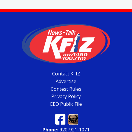
Contact KFIZ
Advertise
Contest Rules
Privacy Policy
EEO Public File
Phone:
920-921-1071