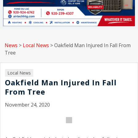
News
>
Local News
>
Oakfield Man Injured In Fall From
Tree
Local News
Oakfield Man Injured In Fall
From Tree
November 24, 2020