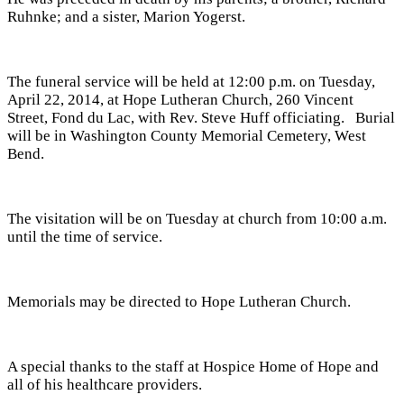
Ruhnke; and a sister, Marion Yogerst.
The funeral service will be held at 12:00 p.m. on Tuesday,
April 22, 2014, at Hope Lutheran Church, 260 Vincent
Street, Fond du Lac, with Rev. Steve Huff officiating. Burial
will be in Washington County Memorial Cemetery, West
Bend.
The visitation will be on Tuesday at church from 10:00 a.m.
until the time of service.
Memorials may be directed to Hope Lutheran Church.
A special thanks to the staff at Hospice Home of Hope and
all of his healthcare providers.