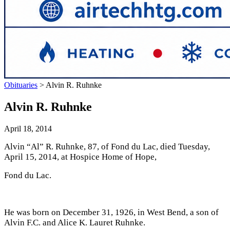
Obituaries
>
Alvin R. Ruhnke
Alvin R. Ruhnke
April 18, 2014
Alvin “Al” R. Ruhnke, 87, of Fond du Lac, died Tuesday,
April 15, 2014, at Hospice Home of Hope,
Fond du Lac.
He was born on December 31, 1926, in West Bend, a son of
Alvin F.C. and Alice K. Lauret Ruhnke.