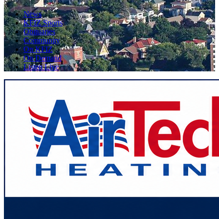
News
KFIZ Sports
Obituaries
Community
On KFIZ
On Demand
Listen Live