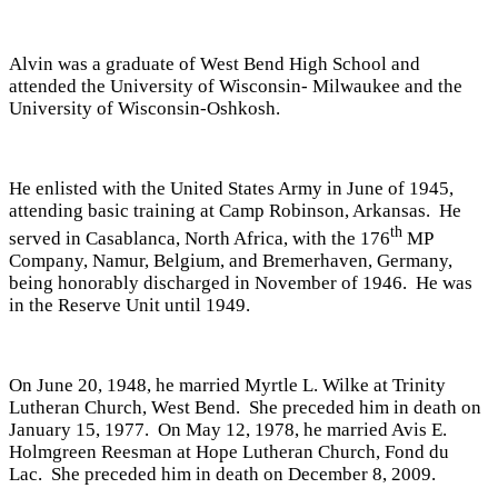
Alvin was a graduate of West Bend High School and
attended the University of Wisconsin- Milwaukee and the
University of Wisconsin-Oshkosh.
He enlisted with the United States Army in June of 1945,
attending basic training at Camp Robinson, Arkansas. He
th
served in Casablanca, North Africa, with the 176
MP
Company, Namur, Belgium, and Bremerhaven, Germany,
being honorably discharged in November of 1946. He was
in the Reserve Unit until 1949.
On June 20, 1948, he married Myrtle L. Wilke at Trinity
Lutheran Church, West Bend. She preceded him in death on
January 15, 1977. On May 12, 1978, he married Avis E.
Holmgreen Reesman at Hope Lutheran Church, Fond du
Lac. She preceded him in death on December 8, 2009.