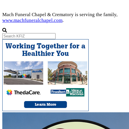
Mach Funeral Chapel & Crematory is serving the family,
www.machfuneralchapel.com
.