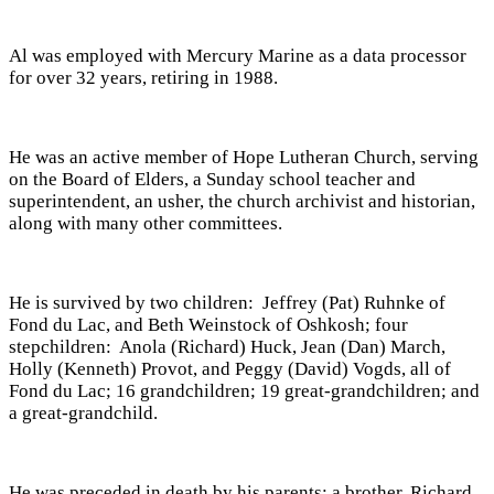
Al was employed with Mercury Marine as a data processor
for over 32 years, retiring in 1988.
He was an active member of Hope Lutheran Church, serving
on the Board of Elders, a Sunday school teacher and
superintendent, an usher, the church archivist and historian,
along with many other committees.
He is survived by two children: Jeffrey (Pat) Ruhnke of
Fond du Lac, and Beth Weinstock of Oshkosh; four
stepchildren: Anola (Richard) Huck, Jean (Dan) March,
Holly (Kenneth) Provot, and Peggy (David) Vogds, all of
Fond du Lac; 16 grandchildren; 19 great-grandchildren; and
a great-grandchild.
He was preceded in death by his parents; a brother, Richard