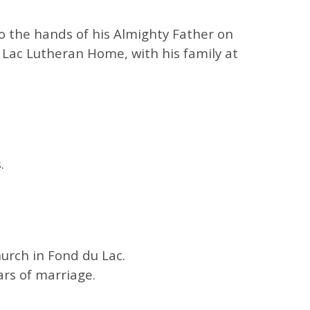
o the hands of his Almighty Father on
Lac Lutheran Home, with his family at
.
hurch in
Fond du Lac
.
ars of marriage.