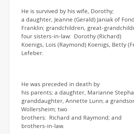
He is survived by his wife, Dorothy;
a daughter, Jeanne (Gerald) Janiak of Fond
Franklin; grandchildren, great-grandchild
four sisters-in-law: Dorothy (Richard)
Koenigs, Lois (Raymond) Koenigs, Betty (Fr
Lefeber.
He was preceded in death by
his parents; a daughter, Marianne Stephan
granddaughter, Annette Lunn; a grandson
Wollersheim; two
brothers: Richard and Raymond; and
brothers-in-law.