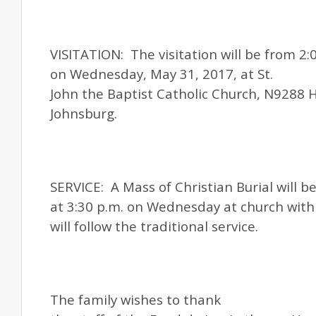
VISITATION: The visitation will be from 2:0
on Wednesday, May 31, 2017, at
St.
John
the Baptist Catholic Church, N9288 
Johnsburg.
SERVICE: A Mass of Christian Burial will b
at 3:30 p.m. on Wednesday at church with 
will follow the traditional service.
The family wishes to thank