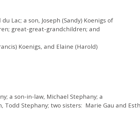
 du Lac; a son, Joseph (
Sandy
) Koenigs of
ren; great-great-grandchildren; and
ancis) Koenigs, and Elaine (Harold)
y; a son-in-law, Michael Stephany; a
, Todd Stephany; two sisters: Marie Gau and Est