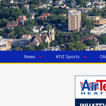
News
KFIZ Sports
Ob