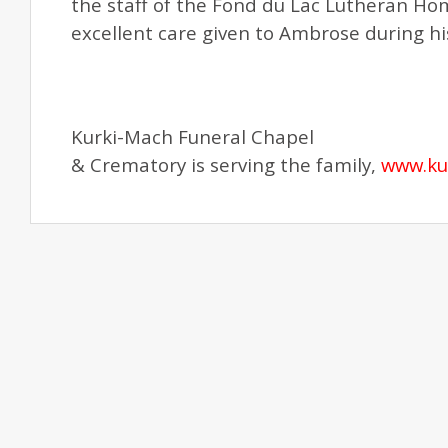
the staff of the Fond du Lac Lutheran H
excellent care given to Ambrose during his
Kurki-Mach Funeral Chapel
& Crematory is serving the family,
www.ku