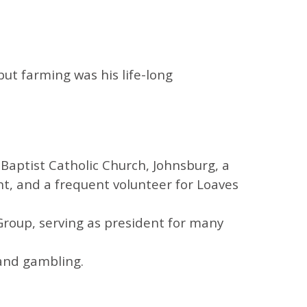
but farming was his life-long
Baptist Catholic Church, Johnsburg, a
t, and a frequent volunteer for Loaves
 Group, serving as president for many
 and gambling.