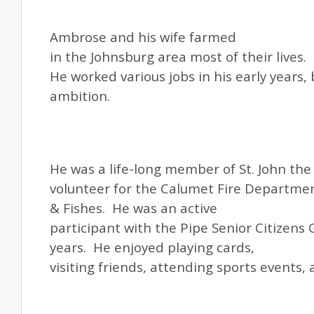
Ambrose and his wife farmed
in the Johnsburg area most of their lives.
He worked various jobs in his early years, 
ambition.
He was a life-long member of
St.
John the 
volunteer for the Calumet Fire Departmen
& Fishes. He was an active
participant with the Pipe Senior Citizens
years. He enjoyed playing cards,
visiting friends, attending sports events,