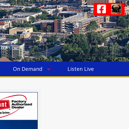
On Demand
Listen Live