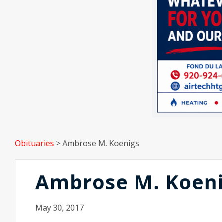
Obituaries
>
Ambrose M. Koenigs
Ambrose M. Koen
May 30, 2017