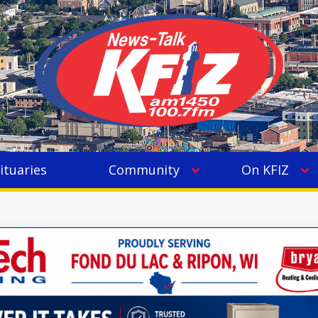
ituaries
Community
On KFIZ