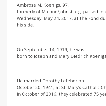
Ambrose M. Koenigs, 97,
formerly of Malone/Johnsburg, passed int
Wednesday, May 24, 2017, at the Fond du 
his side.
On September 14, 1919, he was
born to Joseph and Mary Diedrich Koenigs
He married Dorothy Lefeber on
October 20, 1941, at St. Mary’s Catholic C
In October of 2016, they celebrated 75 ye