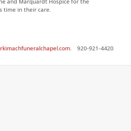
ome and Marquardt Hospice for the
 time in their care.
rkimachfuneralchapel.com
. 920-921-4420