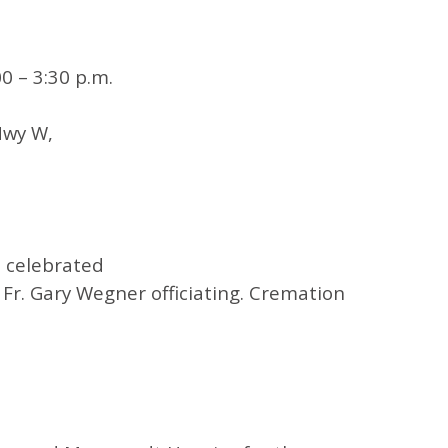
0 – 3:30 p.m.
Hwy W,
e celebrated
Fr. Gary Wegner officiating. Cremation