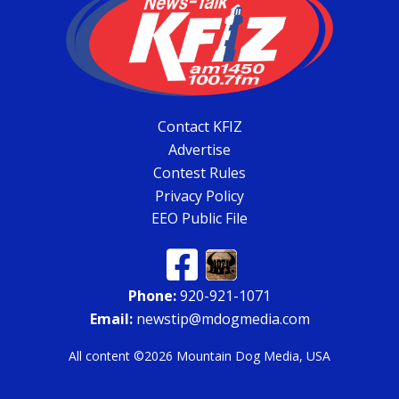
Contact KFIZ
Advertise
Contest Rules
Privacy Policy
EEO Public File
Phone:
920-921-1071
Email:
newstip@mdogmedia.com
All content ©2026 Mountain Dog Media, USA