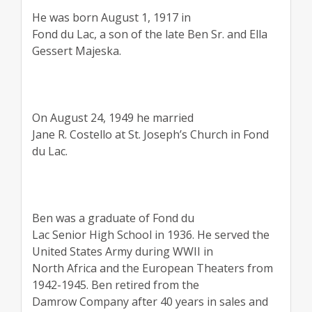
He was born August 1, 1917 in
Fond du Lac, a son of the late Ben Sr. and Ella
Gessert Majeska.
On August 24, 1949 he married
Jane R. Costello at St. Joseph’s Church in Fond
du Lac.
Ben was a graduate of Fond du
Lac Senior High School in 1936. He served the
United States Army during WWII in
North Africa and the European Theaters from
1942-1945. Ben retired from the
Damrow Company after 40 years in sales and