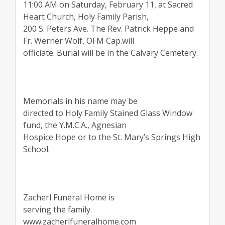
11:00 AM on Saturday, February 11, at Sacred
Heart Church, Holy Family Parish,
200 S. Peters Ave. The Rev. Patrick Heppe and
Fr. Werner Wolf, OFM Cap.will
officiate. Burial will be in the Calvary Cemetery.
Memorials in his name may be
directed to Holy Family Stained Glass Window
fund, the Y.M.C.A., Agnesian
Hospice Hope or to the St. Mary’s Springs High
School.
Zacherl Funeral Home is
serving the family.
www.zacherlfuneralhome.com