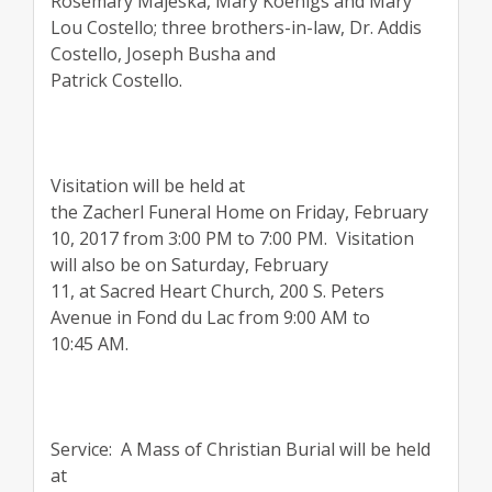
Rosemary Majeska, Mary Koenigs and Mary
Lou Costello; three brothers-in-law, Dr. Addis
Costello, Joseph Busha and
Patrick Costello.
Visitation will be held at
the Zacherl Funeral Home on Friday, February
10, 2017 from 3:00 PM to 7:00 PM. Visitation
will also be on Saturday, February
11, at Sacred Heart Church, 200 S. Peters
Avenue in Fond du Lac from 9:00 AM to
10:45 AM.
Service: A Mass of Christian Burial will be held
at