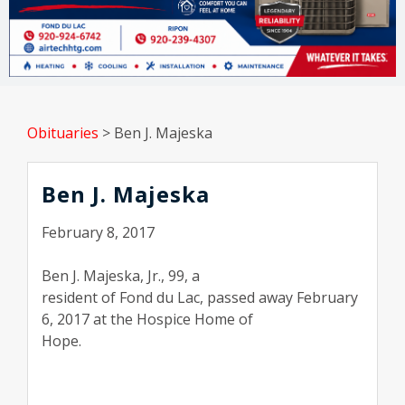
Obituaries
>
Ben J. Majeska
Ben J. Majeska
February 8, 2017
Ben J. Majeska, Jr., 99, a
resident of Fond du Lac, passed away February
6, 2017 at the Hospice Home of
Hope.