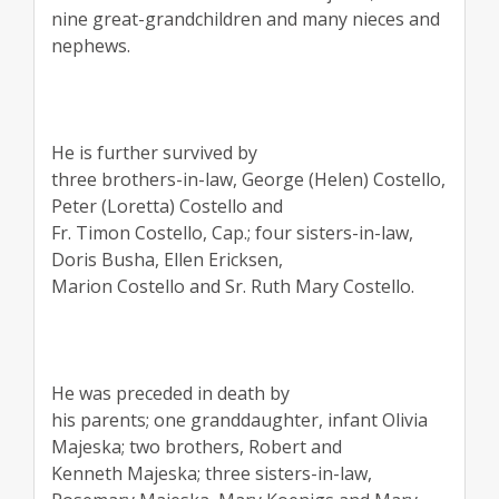
nine great-grandchildren and many nieces and
nephews.
He is further survived by
three brothers-in-law, George (Helen) Costello,
Peter (Loretta) Costello and
Fr. Timon Costello, Cap.; four sisters-in-law,
Doris Busha, Ellen Ericksen,
Marion Costello and Sr. Ruth Mary Costello.
He was preceded in death by
his parents; one granddaughter, infant Olivia
Majeska; two brothers, Robert and
Kenneth Majeska; three sisters-in-law,