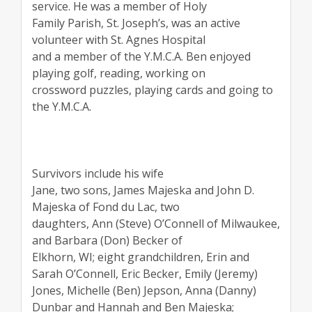
service. He was a member of Holy
Family Parish, St. Joseph’s, was an active
volunteer with St. Agnes Hospital
and a member of the Y.M.C.A. Ben enjoyed
playing golf, reading, working on
crossword puzzles, playing cards and going to
the Y.M.C.A.
Survivors include his wife
Jane, two sons, James Majeska and John D.
Majeska of Fond du Lac, two
daughters, Ann (Steve) O’Connell of Milwaukee,
and Barbara (Don) Becker of
Elkhorn, WI; eight grandchildren, Erin and
Sarah O’Connell, Eric Becker, Emily (Jeremy)
Jones, Michelle (Ben) Jepson, Anna (Danny)
Dunbar and Hannah and Ben Majeska;