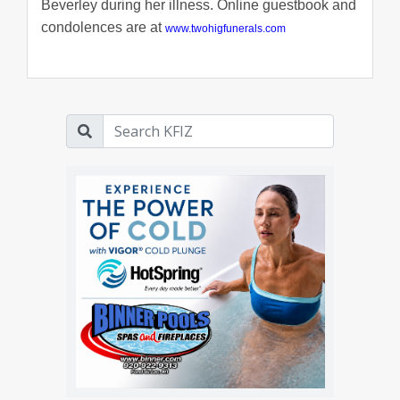
Beverley during her illness. Online guestbook and
condolences are at
www.twohigfunerals.com