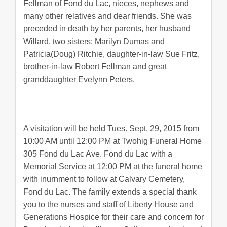
Fellman of Fond du Lac, nieces, nephews and
many other relatives and dear friends. She was
preceded in death by her parents, her husband
Willard, two sisters: Marilyn Dumas and
Patricia(Doug) Ritchie, daughter-in-law Sue Fritz,
brother-in-law Robert Fellman and great
granddaughter Evelynn Peters.
A visitation will be held Tues. Sept. 29, 2015 from
10:00 AM until 12:00 PM at Twohig Funeral Home
305 Fond du Lac Ave. Fond du Lac with a
Memorial Service at 12:00 PM at the funeral home
with inurnment to follow at Calvary Cemetery,
Fond du Lac. The family extends a special thank
you to the nurses and staff of Liberty House and
Generations Hospice for their care and concern for