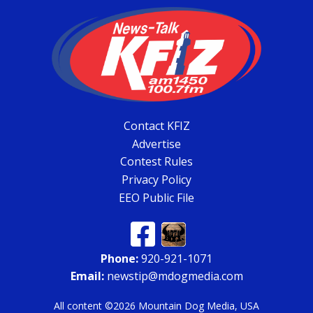
Contact KFIZ
Advertise
Contest Rules
Privacy Policy
EEO Public File
Phone:
920-921-1071
Email:
newstip@mdogmedia.com
All content ©2026 Mountain Dog Media, USA