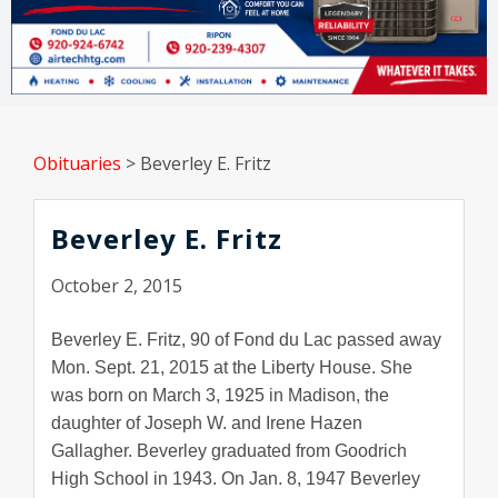
Obituaries
>
Beverley E. Fritz
Beverley E. Fritz
October 2, 2015
Beverley E. Fritz, 90 of Fond du Lac passed away
Mon. Sept. 21, 2015 at the Liberty House. She
was born on March 3, 1925 in Madison, the
daughter of Joseph W. and Irene Hazen
Gallagher. Beverley graduated from Goodrich
High School in 1943. On Jan. 8, 1947 Beverley