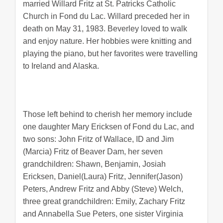
married Willard Fritz at St. Patricks Catholic
Church in Fond du Lac. Willard preceded her in
death on May 31, 1983. Beverley loved to walk
and enjoy nature. Her hobbies were knitting and
playing the piano, but her favorites were travelling
to Ireland and Alaska.
Those left behind to cherish her memory include
one daughter Mary Ericksen of Fond du Lac, and
two sons: John Fritz of Wallace, ID and Jim
(Marcia) Fritz of Beaver Dam, her seven
grandchildren: Shawn, Benjamin, Josiah
Ericksen, Daniel(Laura) Fritz, Jennifer(Jason)
Peters, Andrew Fritz and Abby (Steve) Welch,
three great grandchildren: Emily, Zachary Fritz
and Annabella Sue Peters, one sister Virginia