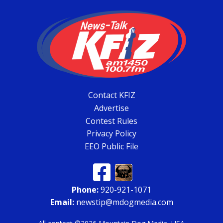
Contact KFIZ
Advertise
Contest Rules
Privacy Policy
EEO Public File
Phone:
920-921-1071
Email:
newstip@mdogmedia.com