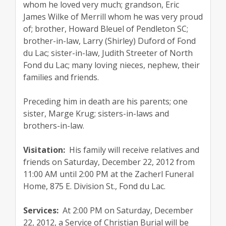
whom he loved very much; grandson, Eric
James Wilke of Merrill whom he was very proud
of; brother, Howard Bleuel of Pendleton SC;
brother-in-law, Larry (Shirley) Duford of Fond
du Lac; sister-in-law, Judith Streeter of North
Fond du Lac; many loving nieces, nephew, their
families and friends.
Preceding him in death are his parents; one
sister, Marge Krug; sisters-in-laws and
brothers-in-law.
Visitation:
His family will receive relatives and
friends on Saturday, December 22, 2012 from
11:00 AM until 2:00 PM at the Zacherl Funeral
Home, 875 E. Division St., Fond du Lac.
Services:
At 2:00 PM on Saturday, December
22, 2012, a Service of Christian Burial will be