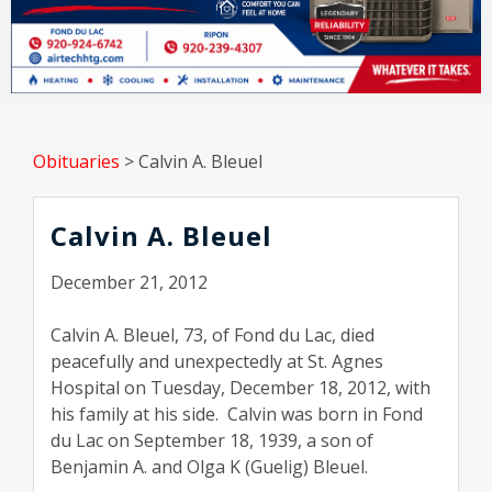
Obituaries
>
Calvin A. Bleuel
Calvin A. Bleuel
December 21, 2012
Calvin A. Bleuel, 73, of Fond du Lac, died
peacefully and unexpectedly at St. Agnes
Hospital on Tuesday, December 18, 2012, with
his family at his side. Calvin was born in Fond
du Lac on September 18, 1939, a son of
Benjamin A. and Olga K (Guelig) Bleuel.