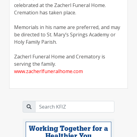
celebrated at the Zacherl Funeral Home.
Cremation has taken place.
Memorials in his name are preferred, and may
be directed to St. Mary’s Springs Academy or
Holy Family Parish.
Zacherl Funeral Home and Crematory is
serving the family.
www.zacherlfuneralhome.com