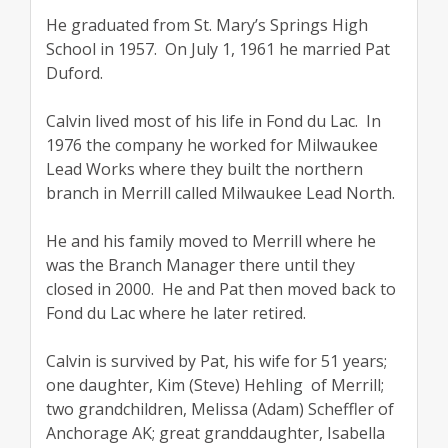
He graduated from St. Mary’s Springs High
School in 1957. On July 1, 1961 he married Pat
Duford.
Calvin lived most of his life in Fond du Lac. In
1976 the company he worked for Milwaukee
Lead Works where they built the northern
branch in Merrill called Milwaukee Lead North.
He and his family moved to Merrill where he
was the Branch Manager there until they
closed in 2000. He and Pat then moved back to
Fond du Lac where he later retired.
Calvin is survived by Pat, his wife for 51 years;
one daughter, Kim (Steve) Hehling of Merrill;
two grandchildren, Melissa (Adam) Scheffler of
Anchorage AK; great granddaughter, Isabella