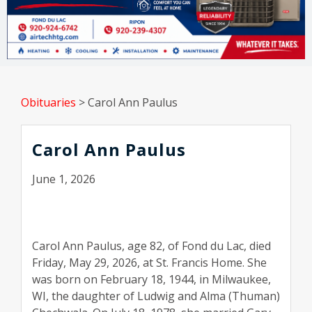
Obituaries
>
Carol Ann Paulus
Carol Ann Paulus
June 1, 2026
Carol Ann Paulus, age 82, of Fond du Lac, died
Friday, May 29, 2026, at St. Francis Home. She
was born on February 18, 1944, in Milwaukee,
WI, the daughter of Ludwig and Alma (Thuman)