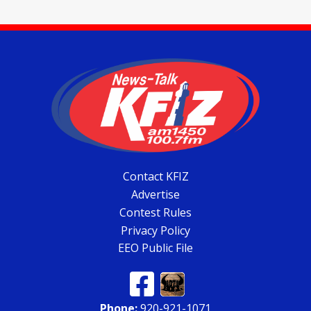
Contact KFIZ
Advertise
Contest Rules
Privacy Policy
EEO Public File
Phone:
920-921-1071