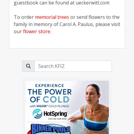
guestbook can be found at ueckerwitt.com
To order
memorial trees
or send flowers to the
family in memory of Carol A. Paulus, please visit
our
flower store
.