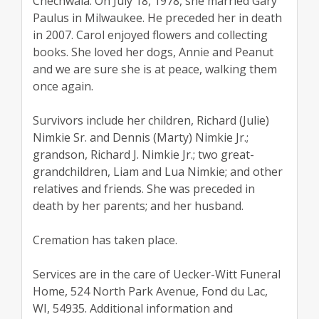
Chechwala. On July 18, 1978, she married Gary
Paulus in Milwaukee. He preceded her in death
in 2007. Carol enjoyed flowers and collecting
books. She loved her dogs, Annie and Peanut
and we are sure she is at peace, walking them
once again.
Survivors include her children, Richard (Julie)
Nimkie Sr. and Dennis (Marty) Nimkie Jr.;
grandson, Richard J. Nimkie Jr.; two great-
grandchildren, Liam and Lua Nimkie; and other
relatives and friends. She was preceded in
death by her parents; and her husband.
Cremation has taken place.
Services are in the care of Uecker-Witt Funeral
Home, 524 North Park Avenue, Fond du Lac,
WI, 54935. Additional information and