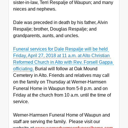
sister-in-law, Terri Respalje of Waupun; and many 
nieces and nephews.
Dale was preceded in death by his father, Alvin 
Respalje; brother, Douglas Respalje; and 
grandparents, aunts, and uncles.
Funeral services for Dale Respalje will be held 
Friday, April 27, 2018 at 11 a.m. at Alto Christian 
Reformed Church in Alto with Rev. Forsell Gappa 
officiating.
 Burial will follow at Oak Mound 
Cemetery in Alto. Friends and relatives may call 
on the family on Thursday at Werner-Harmsen 
Funeral Home in Waupun from 5-8 p.m. and on 
Friday at the church from 10 a.m. until the time of 
service.
Werner-Harmsen Funeral Home of Waupun and 
staff are serving the family.  Please visit our 