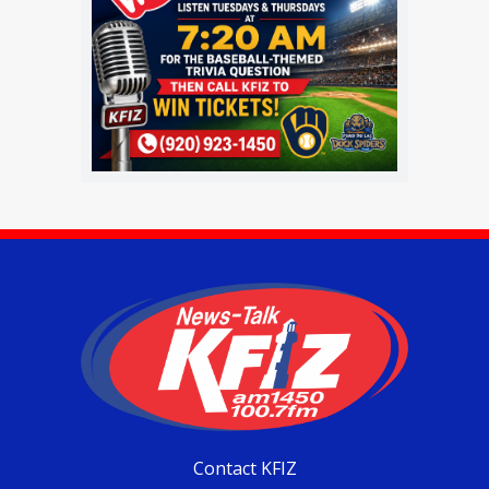
Contact KFIZ