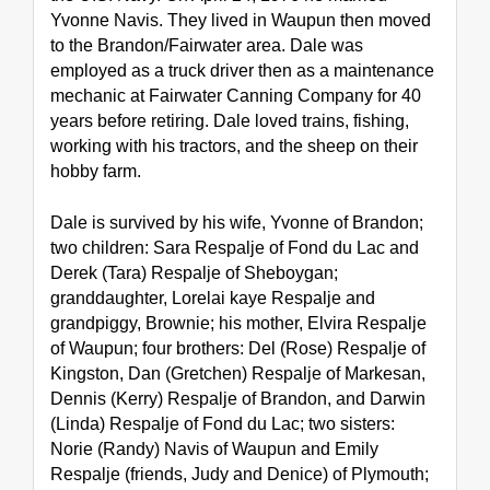
Yvonne Navis. They lived in Waupun then moved 
to the Brandon/Fairwater area. Dale was 
employed as a truck driver then as a maintenance 
mechanic at Fairwater Canning Company for 40 
years before retiring. Dale loved trains, fishing, 
working with his tractors, and the sheep on their 
hobby farm.
Dale is survived by his wife, Yvonne of Brandon; 
two children: Sara Respalje of Fond du Lac and 
Derek (Tara) Respalje of Sheboygan; 
granddaughter, Lorelai kaye Respalje and 
grandpiggy, Brownie; his mother, Elvira Respalje 
of Waupun; four brothers: Del (Rose) Respalje of 
Kingston, Dan (Gretchen) Respalje of Markesan, 
Dennis (Kerry) Respalje of Brandon, and Darwin 
(Linda) Respalje of Fond du Lac; two sisters: 
Norie (Randy) Navis of Waupun and Emily 
Respalje (friends, Judy and Denice) of Plymouth; 