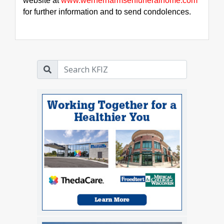
website at 
www.wernerharmsenfuneralhome.com
for further information and to send condolences.