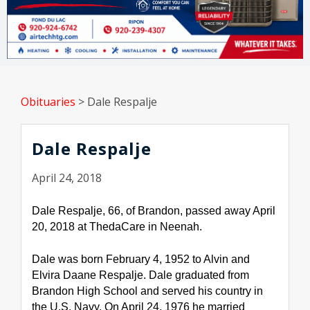
Obituaries
>
Dale Respalje
Dale Respalje
April 24, 2018
Dale Respalje, 66, of Brandon, passed away April 
20, 2018 at ThedaCare in Neenah.
Dale was born February 4, 1952 to Alvin and 
Elvira Daane Respalje. Dale graduated from 
Brandon High School and served his country in 
the U.S. Navy. On April 24, 1976 he married 