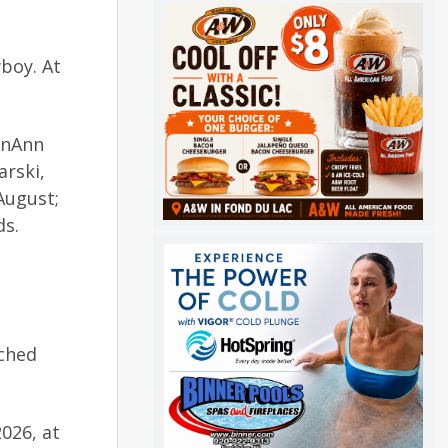
boy. At
ynnAnn
arski,
August;
ds.
uched
026, at