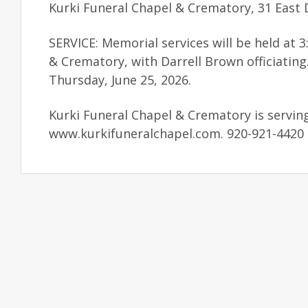
Kurki Funeral Chapel & Crematory, 31 East D
SERVICE: Memorial services will be held at 
& Crematory, with Darrell Brown officiatin
Thursday, June 25, 2026.
Kurki Funeral Chapel & Crematory is servin
www.kurkifuneralchapel.com. 920-921-4420