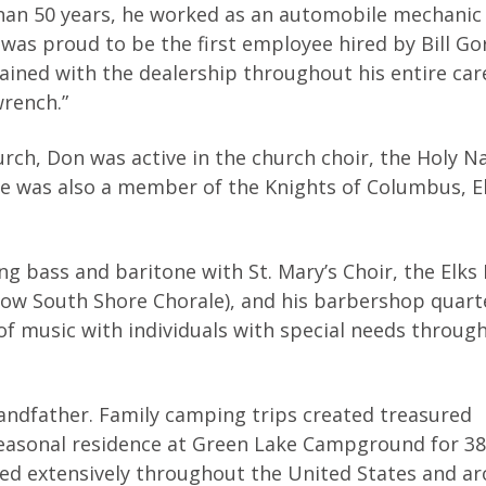
than 50 years, he worked as an automobile mechanic
was proud to be the first employee hired by Bill G
ined with the dealership throughout his entire car
rench.”
urch, Don was active in the church choir, the Holy 
 He was also a member of the Knights of Columbus, El
ng bass and baritone with St. Mary’s Choir, the Elks
now South Shore Chorale), and his barbershop quart
e of music with individuals with special needs throug
andfather. Family camping trips created treasured
asonal residence at Green Lake Campground for 38 
eled extensively throughout the United States and a