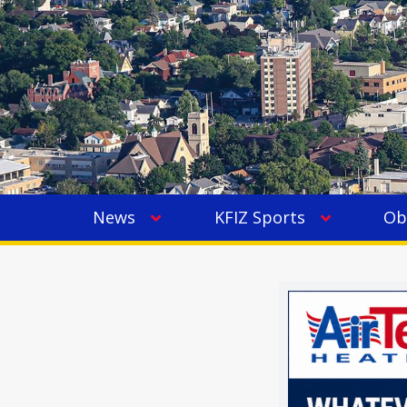
News
KFIZ Sports
Ob