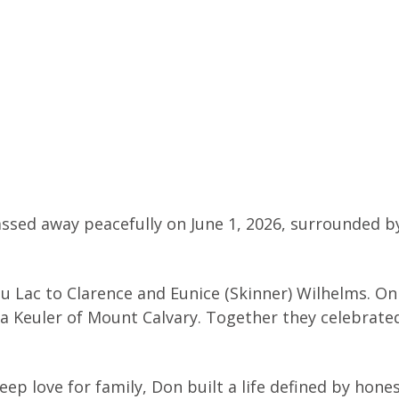
assed away peacefully on June 1, 2026, surrounded b
u Lac to Clarence and Eunice (Skinner) Wilhelms. O
yra Keuler of Mount Calvary. Together they celebrate
p love for family, Don built a life defined by hones