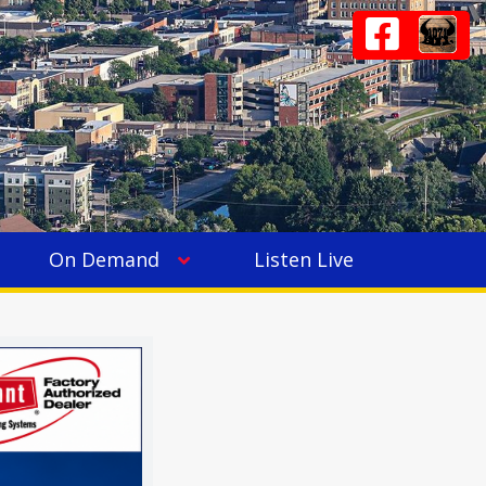
On Demand
Listen Live