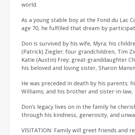
world.
As a young stable boy at the Fond du Lac 
age 70, he fulfilled that dream by participa
Don is survived by his wife, Myra; his chil
(Patrick) Ziegler; four grandchildren, Tim Zi
Katie (Austin) Frey; great-granddaughter Ch
his beloved and loving sister, Sharon Mansm
He was preceded in death by his parents; hi
Williams; and his brother and sister-in-law
Don’s legacy lives on in the family he cher
through his kindness, generosity, and unwa
VISITATION: Family will greet friends and r