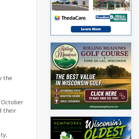
y the
n October
d their
ty,