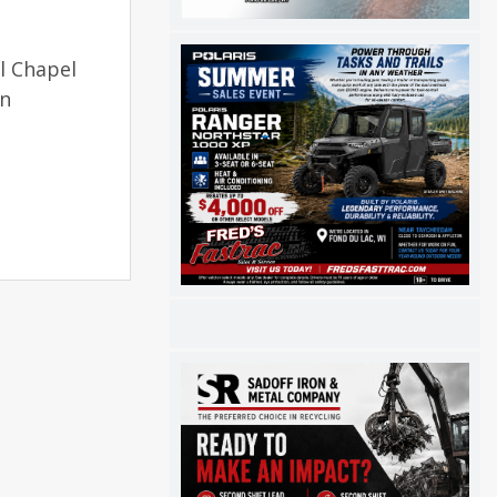
l Chapel
on