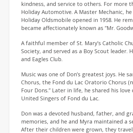
kindness, and service to others. For more 
Holiday Automotive. A Master Mechanic, he 
Holiday Oldsmobile opened in 1958. He rema
became affectionately known as “Mr. Goodw
A faithful member of St. Mary’s Catholic Ch
Society, and served as a Boy Scout leader.
and Eagles Club.
Music was one of Don’s greatest joys. He sa
Chorus, the Fond du Lac Oratorio Chorus (
Four Dons.” Later in life, he shared his lov
United Singers of Fond du Lac.
Don was a devoted husband, father, and gr
memories, and he and Myra maintained a se
After their children were grown, they trav