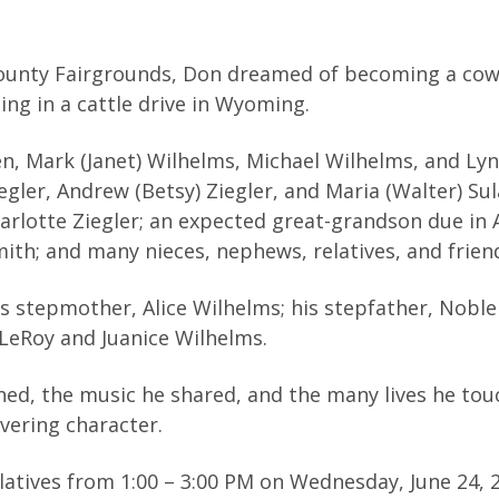
County Fairgrounds, Don dreamed of becoming a cow
ting in a cattle drive in Wyoming.
dren, Mark (Janet) Wilhelms, Michael Wilhelms, and L
egler, Andrew (Betsy) Ziegler, and Maria (Walter) Sul
arlotte Ziegler; an expected great-grandson due in 
ith; and many nieces, nephews, relatives, and frien
s stepmother, Alice Wilhelms; his stepfather, Noble
, LeRoy and Juanice Wilhelms.
ished, the music he shared, and the many lives he to
vering character.
elatives from 1:00 – 3:00 PM on Wednesday, June 24, 2