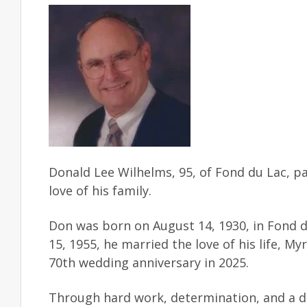
Donald Lee Wilhelms, 95, of Fond du Lac, p
love of his family.
Don was born on August 14, 1930, in Fond d
15, 1955, he married the love of his life, M
70th wedding anniversary in 2025.
Through hard work, determination, and a dee