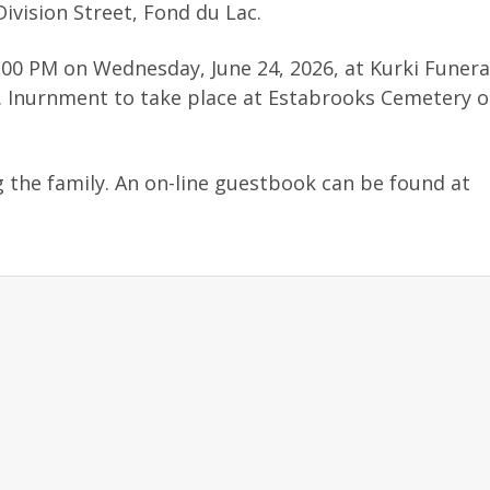
ivision Street, Fond du Lac.
3:00 PM on Wednesday, June 24, 2026, at Kurki Funera
g. Inurnment to take place at Estabrooks Cemetery 
g the family. An on-line guestbook can be found at