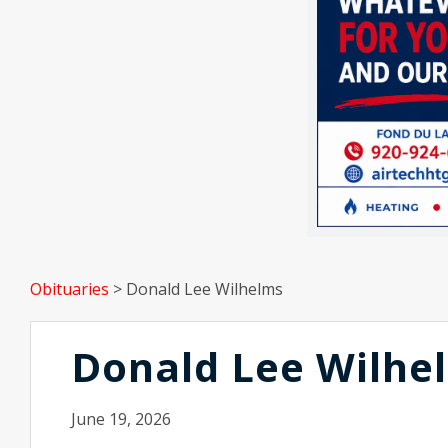
Obituaries
>
Donald Lee Wilhelms
Donald Lee Wilhe
June 19, 2026