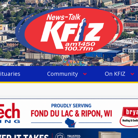
ituaries
Community
On KFIZ