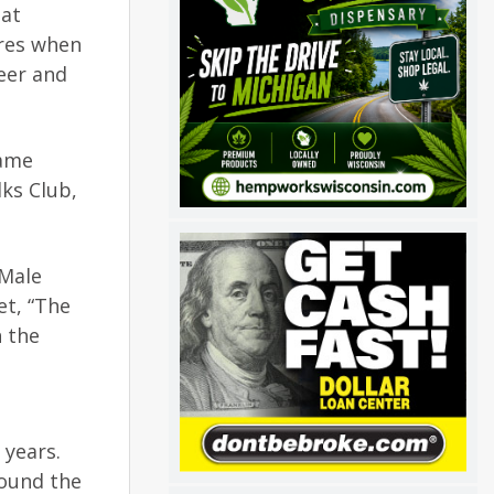
 at
ores when
eer and
Name
ks Club,
 Male
et, “The
h the
years.
round the