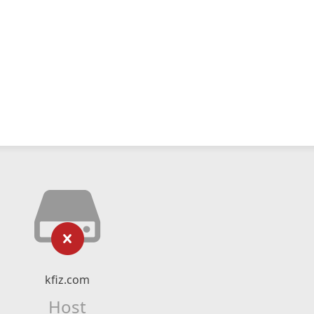
kfiz.com
Host