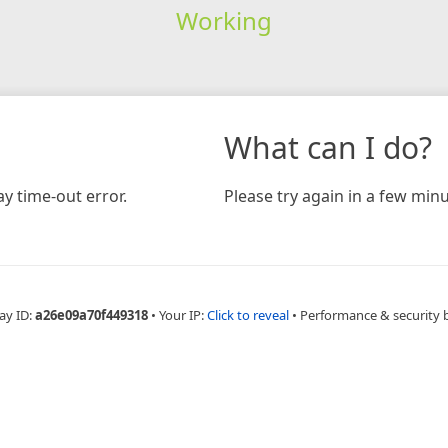
Working
What can I do?
y time-out error.
Please try again in a few minu
ay ID:
a26e09a70f449318
•
Your IP:
Click to reveal
•
Performance & security 