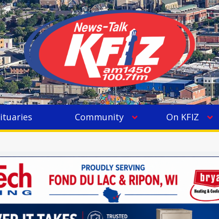
ituaries
Community
On KFIZ