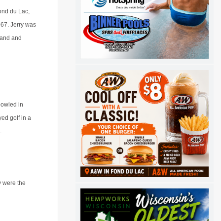
ond du Lac,
67. Jerry was
Sand and
bowled in
ed golf in a
s.
y were the