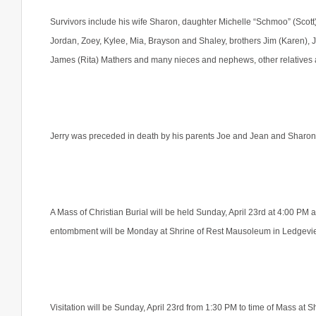
Survivors include his wife Sharon, daughter Michelle “Schmoo” (Scott
Jordan, Zoey, Kylee, Mia, Brayson and Shaley, brothers Jim (Karen), J
James (Rita) Mathers and many nieces and nephews, other relatives 
Jerry was preceded in death by his parents Joe and Jean and Sharo
A Mass of Christian Burial will be held Sunday, April 23rd at 4:00 PM 
entombment will be Monday at Shrine of Rest Mausoleum in Ledgevi
Visitation will be Sunday, April 23rd from 1:30 PM to time of Mass at 