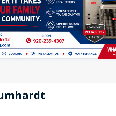
aumhardt