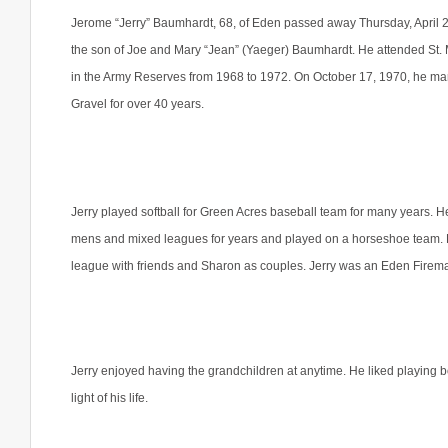
Jerome “Jerry” Baumhardt, 68, of Eden passed away Thursday, April 2
the son of Joe and Mary “Jean” (Yaeger) Baumhardt. He attended St.
in the Army Reserves from 1968 to 1972. On October 17, 1970, he ma
Gravel for over 40 years.
Jerry played softball for Green Acres baseball team for many years. H
mens and mixed leagues for years and played on a horseshoe team. He
league with friends and Sharon as couples. Jerry was an Eden Fireman
Jerry enjoyed having the grandchildren at anytime. He liked playing 
light of his life.