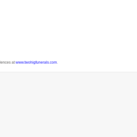
.
lences at
www.twohigfunerals.com
.