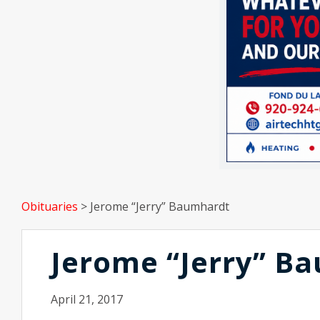
Obituaries
>
Jerome “Jerry” Baumhardt
Jerome “Jerry” B
April 21, 2017