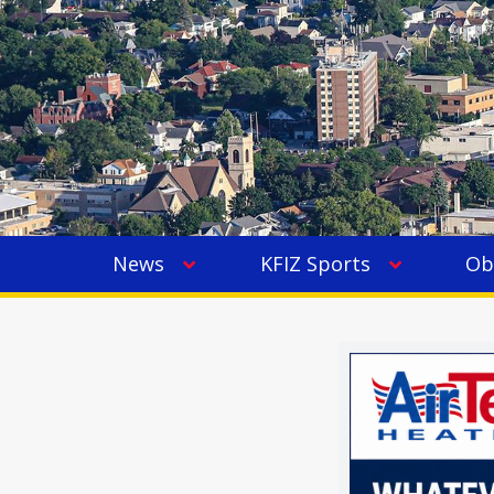
News
KFIZ Sports
Ob