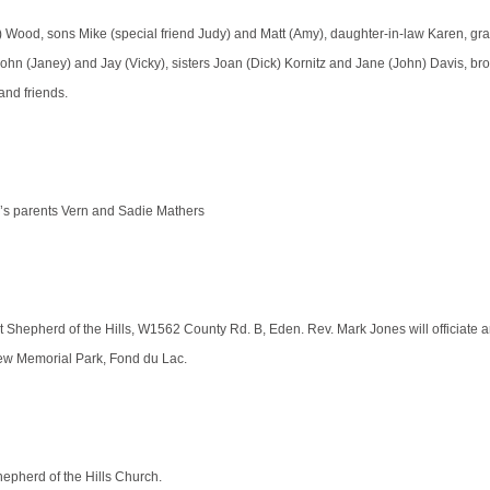
) Wood, sons Mike (special friend Judy) and Matt (Amy), daughter-in-law Karen, gr
ohn (Janey) and Jay (Vicky), sisters Joan (Dick) Kornitz and Jane (John) Davis, bro
and friends.
n’s parents Vern and Sadie Mathers
at Shepherd of the Hills, W1562 County Rd. B, Eden. Rev. Mark Jones will officiate 
ew Memorial Park, Fond du Lac.
Shepherd of the Hills Church.