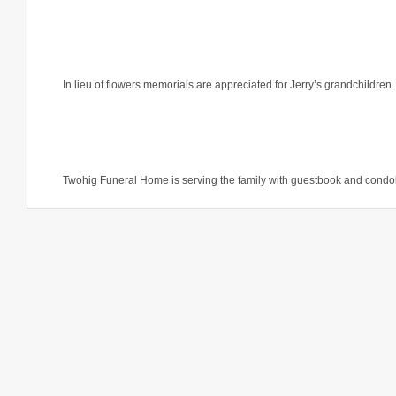
In lieu of flowers memorials are appreciated for Jerry’s grandchildren
Twohig Funeral Home is serving the family with guestbook and condo