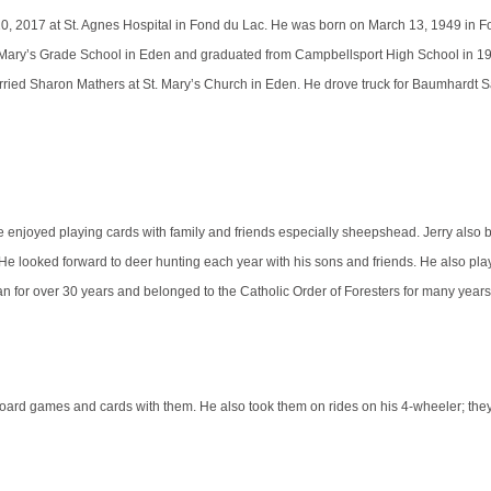
0, 2017 at St. Agnes Hospital in Fond du Lac. He was born on March 13, 1949 in F
 Mary’s Grade School in Eden and graduated from Campbellsport High School in 19
rried Sharon Mathers at St. Mary’s Church in Eden. He drove truck for Baumhardt 
e enjoyed playing cards with family and friends especially sheepshead. Jerry also 
 looked forward to deer hunting each year with his sons and friends. He also play
 for over 30 years and belonged to the Catholic Order of Foresters for many year
board games and cards with them. He also took them on rides on his 4-wheeler; the