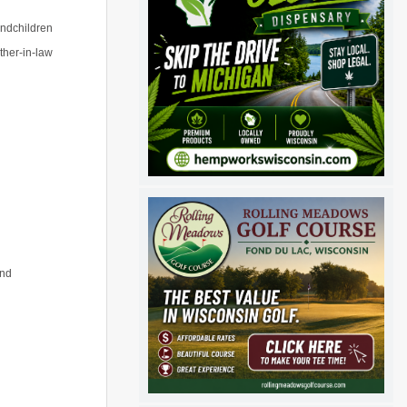
andchildren
ther-in-law
and