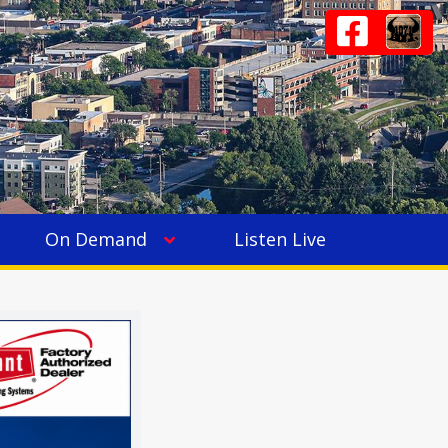
On Demand
Listen Live