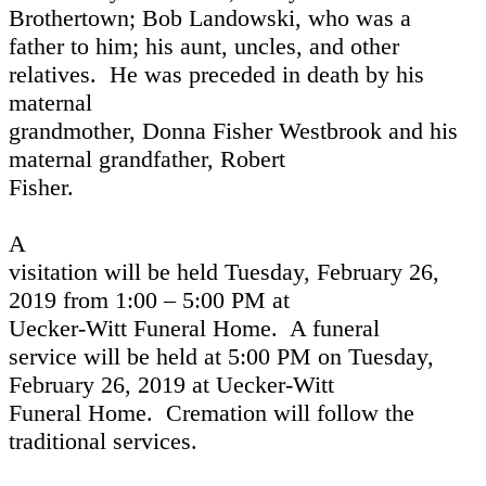
Brothertown; Bob Landowski, who was a
father to him; his aunt, uncles, and other
relatives.
He was preceded in death by his
maternal
grandmother, Donna Fisher Westbrook and his
maternal grandfather, Robert
Fisher.
A
visitation will be held Tuesday, February 26,
2019 from 1:00 – 5:00 PM at
Uecker-Witt Funeral Home.
A funeral
service will be held at 5:00 PM on Tuesday,
February 26, 2019 at Uecker-Witt
Funeral Home.
Cremation will follow the
traditional services.