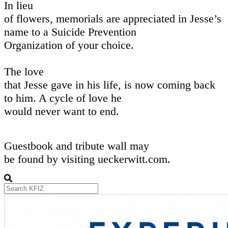
In lieu
of flowers, memorials are appreciated in Jesse’s
name to a Suicide Prevention
Organization of your choice.
The love
that Jesse gave in his life, is now coming back
to him. A cycle of love he
would never want to end.
Guestbook and tribute wall may
be found by visiting ueckerwitt.com.