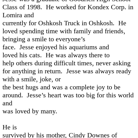
Class of 1998.
He worked for Kondex Corp. in
Lomira and
currently for Oshkosh Truck in Oshkosh.
He
loved spending time with family and friends,
bringing a smile to everyone’s
face.
Jesse enjoyed his aquariums and
loved his cats.
He was always there to
help others during difficult times, never asking
for anything in return.
Jesse was always ready
with a smile, joke, or
the best hugs and was a complete joy to be
around.
Jesse’s heart was too big for this world
and
was loved by many.
He is
survived by his mother, Cindy Downes of