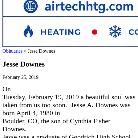
Obituaries
>
Jesse Downes
Jesse Downes
February 25, 2019
On
Tuesday, February 19, 2019 a beautiful soul was
taken from us too soon.
Jesse A. Downes was
born April 4, 1980 in
Boulder, CO, the son of Cynthia Fisher
Downes.
Jesse was a graduate of Goodrich High School