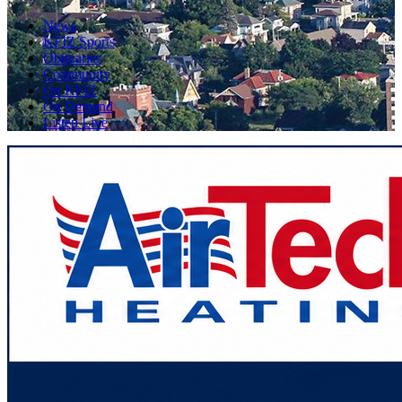
News
KFIZ Sports
Obituaries
Community
On KFIZ
On Demand
Listen Live