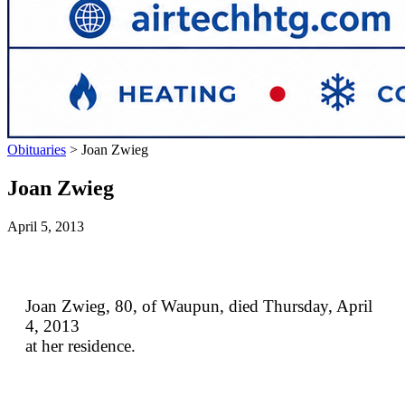
Obituaries
>
Joan Zwieg
Joan Zwieg
April 5, 2013
Joan Zwieg, 80, of Waupun, died Thursday, April
4, 2013
at her residence.