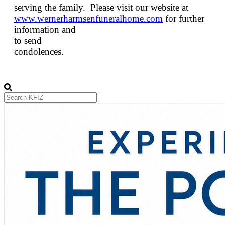
serving the family. Please visit our website at
www.wernerharmsenfuneralhome.com
for further
information and
to send
condolences.