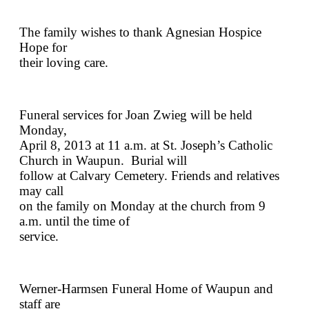
The family wishes to thank Agnesian Hospice
Hope for
their loving care.
Funeral services for Joan Zwieg will be held
Monday,
April 8, 2013 at 11 a.m. at St. Joseph’s Catholic
Church in Waupun. Burial will
follow at Calvary Cemetery. Friends and relatives
may call
on the family on Monday at the church from 9
a.m. until the time of
service.
Werner-Harmsen Funeral Home of Waupun and
staff are