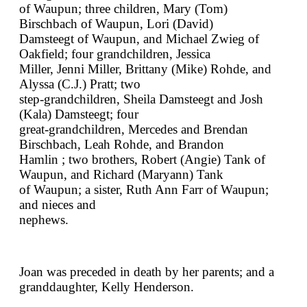
of Waupun; three children, Mary (Tom)
Birschbach of Waupun, Lori (David)
Damsteegt of Waupun, and Michael Zwieg of
Oakfield; four grandchildren, Jessica
Miller, Jenni Miller, Brittany (Mike) Rohde, and
Alyssa (C.J.) Pratt; two
step-grandchildren, Sheila Damsteegt and Josh
(Kala) Damsteegt; four
great-grandchildren, Mercedes and Brendan
Birschbach, Leah Rohde, and Brandon
Hamlin ; two brothers, Robert (Angie) Tank of
Waupun, and Richard (Maryann) Tank
of Waupun; a sister, Ruth Ann Farr of Waupun;
and nieces and
nephews.
Joan was preceded in death by her parents; and a
granddaughter, Kelly Henderson.