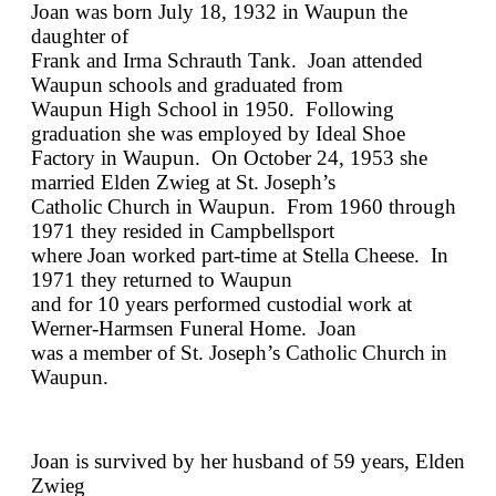
Joan was born July 18, 1932 in Waupun the
daughter of
Frank and Irma Schrauth Tank. Joan attended
Waupun schools and graduated from
Waupun High School in 1950. Following
graduation she was employed by Ideal Shoe
Factory in Waupun. On October 24, 1953 she
married Elden Zwieg at St. Joseph’s
Catholic Church in Waupun. From 1960 through
1971 they resided in Campbellsport
where Joan worked part-time at Stella Cheese. In
1971 they returned to Waupun
and for 10 years performed custodial work at
Werner-Harmsen Funeral Home. Joan
was a member of St. Joseph’s Catholic Church in
Waupun.
Joan is survived by her husband of 59 years, Elden
Zwieg