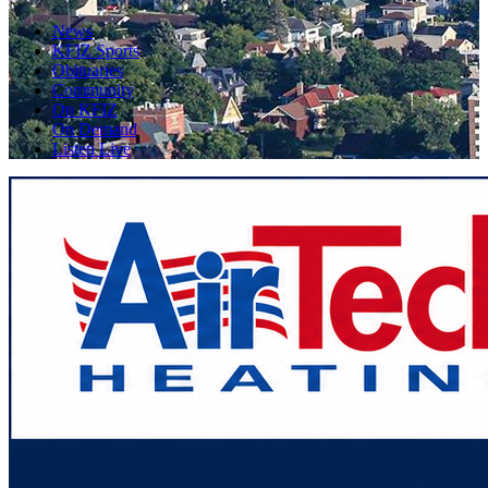
News
KFIZ Sports
Obituaries
Community
On KFIZ
On Demand
Listen Live