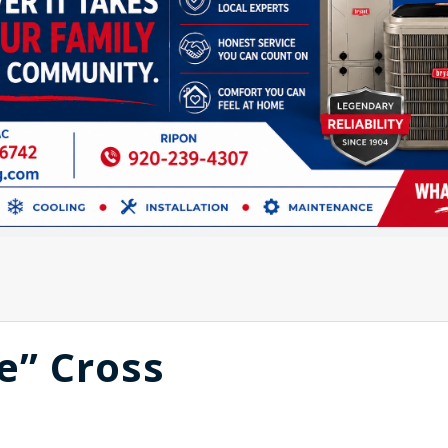
e” Cross