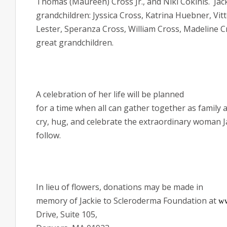
Thomas (Maureen) Cross Jr., and Niki
Cokinis.
Jac
grandchildren:
Jyssica Cross, Katrina Huebner, Vit
Lester, Speranza Cross, William Cross, Madeline 
great grandchildren.
A celebration of her life will be planned
for a time when all can gather together as family a
cry, hug, and celebrate the extraordinary woman J
follow.
In lieu of flowers, donations may be made in
memory of Jackie to Scleroderma Foundation at
ww
Drive, Suite 105,