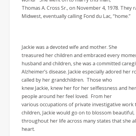
Thomas A. Cross Sr., on November 4, 1978. They rai
Midwest, eventually calling Fond du Lac, “home.”
Jackie was a devoted wife and mother. She
treasured her children and embraced every momen
husband and children, she was a committed caregi
Alzheimer’s disease. Jackie especially adored her r
called by her grandchildren.
Those who
knew Jackie, knew her for her selflessness and her
people around her feel loved.
From her
various occupations of private investigative work 
children, Jackie would go on to blossom beautiful, 
throughout her life across many states that she al
heart.