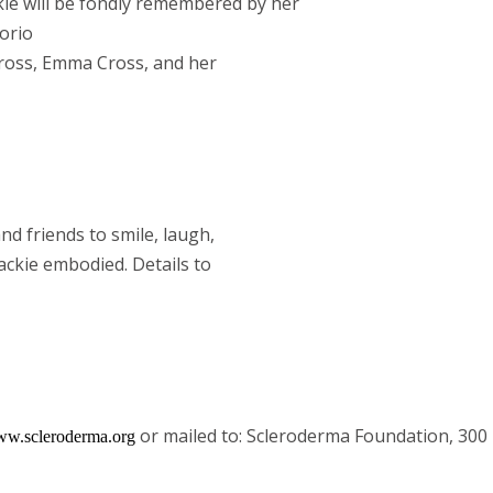
kie will be fondly remembered by her
torio
Cross, Emma Cross, and her
nd friends to smile, laugh,
ackie embodied. Details to
or mailed to: Scleroderma Foundation, 30
w.scleroderma.org