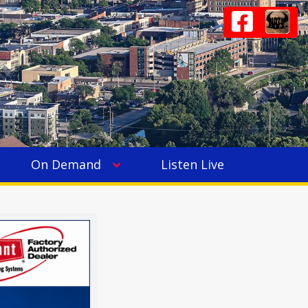
On Demand
Listen Live