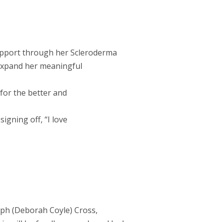
support through her Scleroderma
 expand her meaningful
for the better and
igning off, “I love
eph (Deborah Coyle) Cross,