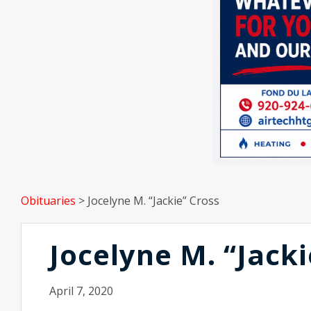
Obituaries
>
Jocelyne M. “Jackie” Cross
Jocelyne M. “Jacki
April 7, 2020