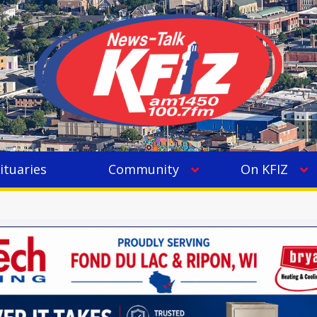
ituaries
Community
On KFIZ