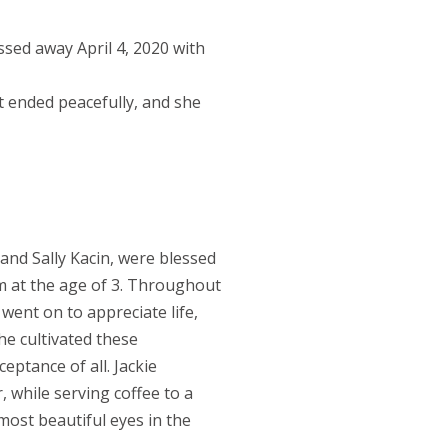
ssed away April 4, 2020 with
t ended peacefully, and she
and Sally Kacin, were blessed
m at the age of 3. Throughout
 went on to appreciate life,
he cultivated these
ptance of all. Jackie
, while serving coffee to a
most beautiful eyes in the