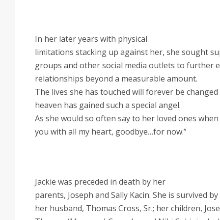
In her later years with physical
limitations stacking up against her, she sought 
groups and other social media outlets to further
relationships beyond a measurable amount.
The lives she has touched will forever be changed 
heaven has gained such a special angel.
As she would so often say to her loved ones when s
you with all my heart, goodbye…for now.”
Jackie was preceded in death by her
parents,
Joseph and Sally Kacin. She
is survived by
her husband, Thomas Cross, Sr.; her children, Jos