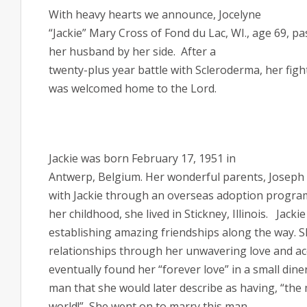
With heavy hearts we announce, Jocelyne
“Jackie” Mary Cross of Fond du Lac, WI., age 69, pa
her husband by her side.
After a
twenty-plus year battle with Scleroderma, her figh
was welcomed home to the Lord.
Jackie was born February 17, 1951 in
Antwerp, Belgium. Her wonderful parents, Joseph 
with Jackie through an overseas adoption progra
her childhood, she lived in Stickney, Illinois.
Jackie
establishing amazing friendships along the way. S
relationships through her unwavering love and acce
eventually found her “forever love” in a small diner
man that she would later describe as having, “the 
world!”
She went on to marry this man,