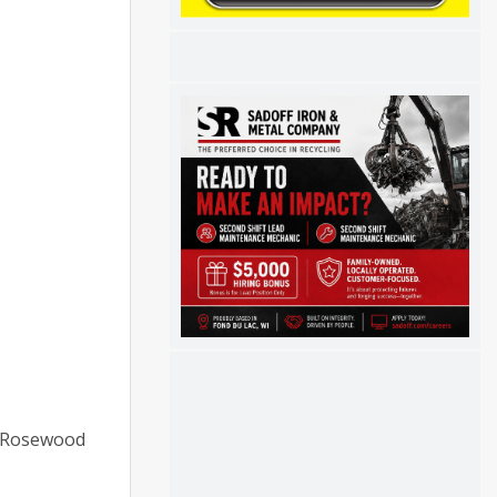
0 Rosewood