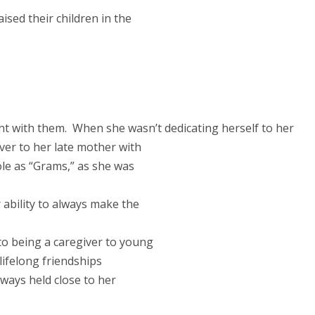
sed their children in the
t with them.
When she wasn’t dedicating herself to her
ver to her late mother with
ole as “Grams,” as she was
 ability to always make the
to being a caregiver to young
lifelong friendships
ways held close to her