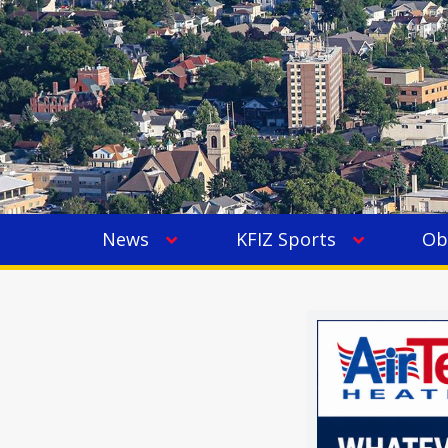
News
KFIZ Sports
Ob