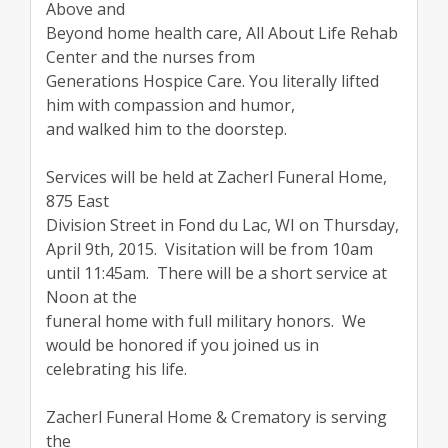
Above and
Beyond home health care, All About Life Rehab
Center and the nurses from
Generations Hospice Care. You literally lifted
him with compassion and humor,
and walked him to the doorstep.
Services will be held at Zacherl Funeral Home,
875 East
Division Street in Fond du Lac, WI on Thursday,
April 9th, 2015. Visitation will be from 10am
until 11:45am. There will be a short service at
Noon at the
funeral home with full military honors. We
would be honored if you joined us in
celebrating his life.
Zacherl Funeral Home & Crematory is serving
the