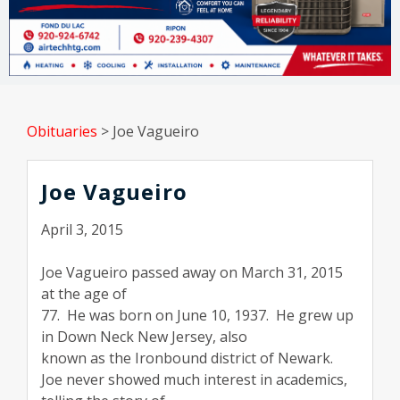
Obituaries
>
Joe Vagueiro
Joe Vagueiro
April 3, 2015
Joe Vagueiro passed away on March 31, 2015
at the age of
77. He was born on June 10, 1937. He grew up
in Down Neck New Jersey, also
known as the Ironbound district of Newark.
Joe never showed much interest in academics,