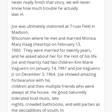
never really finish that story, we will never
know how much trouble he actually
was in.
Joe was ultimately stationed at Truax Field in
Madison,
Wisconsin where he met and married Monica
Mary Haag (Heartsy) on February 13,
1960. They were married for twenty years,
and he asked about her for the rest of his life.
Joe and Heartsy had two children Kim Marie
Vagueiro on January 14, 1961 and Joe Vagueiro
Jr on December 3, 1964. Joe showed amazing
forbearance with his
children and their multiple friends who were
always at the house. He good naturedly
tolerated loud music, late
nights, crowded bathrooms, and wild parties as
the peccadilloes of youth. In