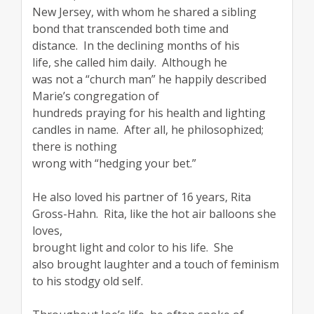
New Jersey, with whom he shared a sibling
bond that transcended both time and
distance. In the declining months of his
life, she called him daily. Although he
was not a “church man” he happily described
Marie’s congregation of
hundreds praying for his health and lighting
candles in name. After all, he philosophized;
there is nothing
wrong with “hedging your bet.”
He also loved his partner of 16 years, Rita
Gross-Hahn. Rita, like the hot air balloons she
loves,
brought light and color to his life. She
also brought laughter and a touch of feminism
to his stodgy old self.