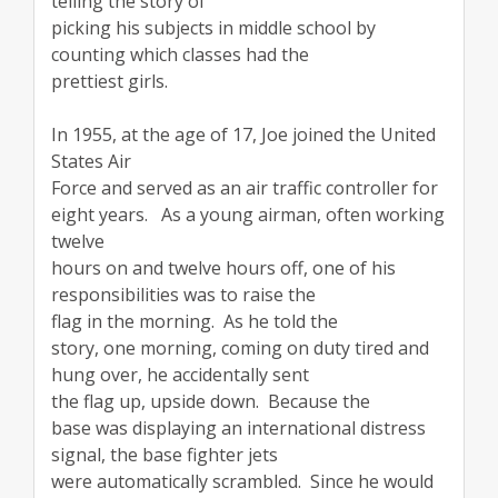
telling the story of
picking his subjects in middle school by
counting which classes had the
prettiest girls.
In 1955, at the age of 17, Joe joined the United
States Air
Force and served as an air traffic controller for
eight years. As a young airman, often working
twelve
hours on and twelve hours off, one of his
responsibilities was to raise the
flag in the morning. As he told the
story, one morning, coming on duty tired and
hung over, he accidentally sent
the flag up, upside down. Because the
base was displaying an international distress
signal, the base fighter jets
were automatically scrambled. Since he would