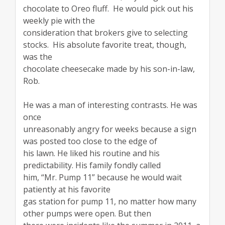
chocolate to Oreo fluff. He would pick out his
weekly pie with the
consideration that brokers give to selecting
stocks. His absolute favorite treat, though,
was the
chocolate cheesecake made by his son-in-law,
Rob.
He was a man of interesting contrasts. He was
once
unreasonably angry for weeks because a sign
was posted too close to the edge of
his lawn. He liked his routine and his
predictability. His family fondly called
him, “Mr. Pump 11” because he would wait
patiently at his favorite
gas station for pump 11, no matter how many
other pumps were open. But then