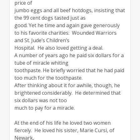
price of
jumbo eggs and all beef hotdogs, insisting that
the 99 cent dogs tasted just as
good. Yet he time and again gave generously
to his favorite charities: Wounded Warriors
and St. Jude’s Children’s
Hospital. He also loved getting a deal.
A number of years ago he paid six dollars for a
tube of miracle whiting
toothpaste. He briefly worried that he had paid
too much for the toothpaste.
After thinking about it for awhile, though, he
brightened considerably. He determined that
six dollars was not too
much to pay for a miracle.
At the end of his life he loved two women
fiercely. He loved his sister, Marie Cursi, of
Newark,