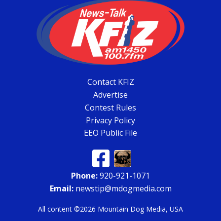
Contact KFIZ
Advertise
Contest Rules
Privacy Policy
EEO Public File
Phone:
920-921-1071
Email:
newstip@mdogmedia.com
All content ©2026 Mountain Dog Media, USA