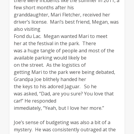
there were incidents like the summer in 2011, a
few short months after his
granddaughter, Mari Fletcher, received her
driver’s license. Mari’s best friend, Megan, was
also visiting
Fond du Lac. Megan wanted Mari to meet
her at the festival in the park. There
was a huge tangle of people and most of the
available parking would likely be
on the street. As the logistics of
getting Mari to the park were being debated,
Grandpa Joe blithely handed her
the keys to his adored Jaguar. So he
was asked, “Dad, are you sure? You love that
car!” He responded
immediately, “Yeah, but I love her more.”
Joe’s sense of budgeting was also a bit of a
mystery. He was consistently outraged at the