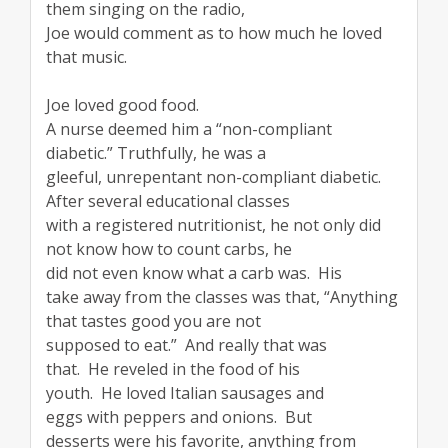
them singing on the radio,
Joe would comment as to how much he loved
that music.
Joe loved good food.
A nurse deemed him a “non-compliant
diabetic.” Truthfully, he was a
gleeful, unrepentant non-compliant diabetic.
After several educational classes
with a registered nutritionist, he not only did
not know how to count carbs, he
did not even know what a carb was. His
take away from the classes was that, “Anything
that tastes good you are not
supposed to eat.” And really that was
that. He reveled in the food of his
youth. He loved Italian sausages and
eggs with peppers and onions. But
desserts were his favorite, anything from