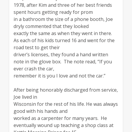
1978, after Kim and three of her best friends
spent hours getting ready for prom
in a bathroom the size of a phone booth, Joe
dryly commented that they looked
exactly the same as when they went in there.
As each of his kids turned 16 and went for the
road test to get their
driver’s licenses, they found a hand written
note in the glove box. The note read, “If you
ever crash the car,
remember it is you I love and not the car.”
After being honorably discharged from service,
Joe lived in
Wisconsin for the rest of his life. He was always
good with his hands and
worked as a carpenter for many years. He
eventually wound up teaching a shop class at