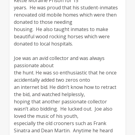
Kettle Moraine Prison for 15
years. He was proud that his student-inmates
renovated old mobile homes which were then
donated to those needing
housing. He also taught inmates to make
beautiful wood rocking horses which were
donated to local hospitals.
Joe was an avid collector and was always
passionate about
the hunt. He was so enthusiastic that he once
accidentally added two zeros onto
an internet bid. He didn’t know how to retract
the bid, and watched helplessly,
hoping that another passionate collector
wasn’t also bidding. He lucked out. Joe also
loved the music of his youth,
especially the old crooners such as Frank
Sinatra and Dean Martin. Anytime he heard