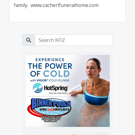
family. www.zacherlfuneralhome.com