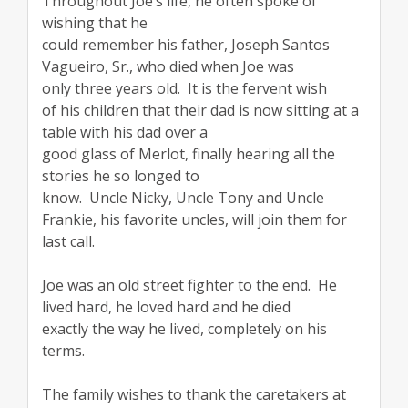
Throughout Joe’s life, he often spoke of
wishing that he
could remember his father, Joseph Santos
Vagueiro, Sr., who died when Joe was
only three years old. It is the fervent wish
of his children that their dad is now sitting at a
table with his dad over a
good glass of Merlot, finally hearing all the
stories he so longed to
know. Uncle Nicky, Uncle Tony and Uncle
Frankie, his favorite uncles, will join them for
last call.
Joe was an old street fighter to the end. He
lived hard, he loved hard and he died
exactly the way he lived, completely on his
terms.
The family wishes to thank the caretakers at