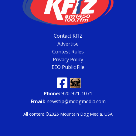
Contact KFIZ
Advertise
Contest Rules
Privacy Policy
EEO Public File
Phone:
920-921-1071
Email:
newstip@mdogmedia.com
All content ©2026 Mountain Dog Media, USA