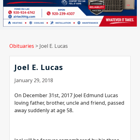
Obituaries
>
Joel E. Lucas
Joel E. Lucas
January 29, 2018
On December 31st, 2017 Joel Edmund Lucas
loving father, brother, uncle and friend, passed
away suddenly at age 58.