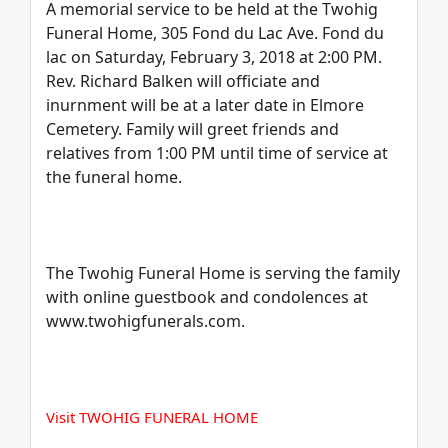
A memorial service to be held at the Twohig
Funeral Home, 305 Fond du Lac Ave. Fond du
lac on Saturday, February 3, 2018 at 2:00 PM.
Rev. Richard Balken will officiate and
inurnment will be at a later date in Elmore
Cemetery. Family will greet friends and
relatives from 1:00 PM until time of service at
the funeral home.
The Twohig Funeral Home is serving the family
with online guestbook and condolences at
www.twohigfunerals.com.
Visit TWOHIG FUNERAL HOME