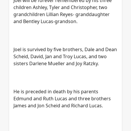
Joel will be forever remembered by his three
children Ashley, Tyler and Christopher, two
grandchildren Lillian Reyes- granddaughter
and Bentley Lucas-grandson.
Joel is survived by five brothers, Dale and Dean
Scheid, David, Jan and Troy Lucas, and two
sisters Darlene Mueller and Joy Ratzky.
He is preceded in death by his parents
Edmund and Ruth Lucas and three brothers
James and Jon Scheid and Richard Lucas.