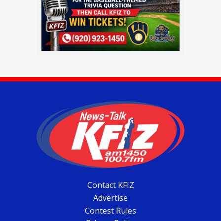
Contact KFIZ
Advertise
Contest Rules