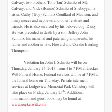
Calvary, two brothers, Tom (Jan) Schmitz of Mt.
Calvary, and Nick (Bonnie) Schmitz of Sheboygan, a
sister, Cathy (Troy) Schmitz Couillard of Madison, and
many nieces and nephews and other relatives and
friends. He is also survived by his beloved dog, Daisy.
He was preceded in death by a son, Jeffrey John
Schmitz, his maternal and paternal grandparents, his
father and mother-in-law, Howard and Coralie Everling
Thompson.
Visitation for John J. Schmitz will be on
Thursday, January 24, 2013, from 4 to 7 PM at Uecker-
Witt Funeral Home. Funeral services will be at 7 PM at
the funeral home on Thursday. Private interment
services at Ledgeview Memorial Park Cemetery will
th
take place on Friday, January 25
. Additional
information and guest book may be found at
www.ueckerwitt.com
.