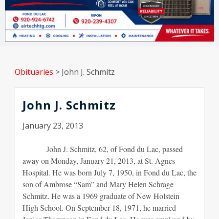
Obituaries
>
John J. Schmitz
John J. Schmitz
January 23, 2013
John J. Schmitz, 62, of Fond du Lac, passed
away on Monday, January 21, 2013, at St. Agnes
Hospital. He was born July 7, 1950, in Fond du Lac, the
son of Ambrose “Sam” and Mary Helen Schrage
Schmitz. He was a 1969 graduate of New Holstein
High School. On September 18, 1971, he married