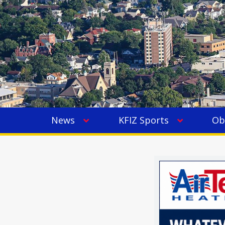
News
KFIZ Sports
Ob