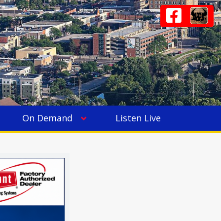
On Demand
Listen Live