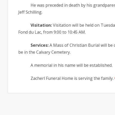
He was preceded in death by his grandparen
Jeff Schilling.
Visitation:
Visitation will be held on Tuesd
Fond du Lac, from 9:00 to 10:45 AM.
Services:
A Mass of Christian Burial will be 
be in the Calvary Cemetery.
A memorial in his name will be established.
Zacherl Funeral Home is serving the family.