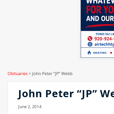
Obituaries
>
John Peter “JP” Webb
John Peter “JP” W
June 2, 2014