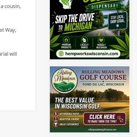
a cousin,
eet Way,
ial will