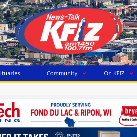
ituaries
Community
On KFIZ