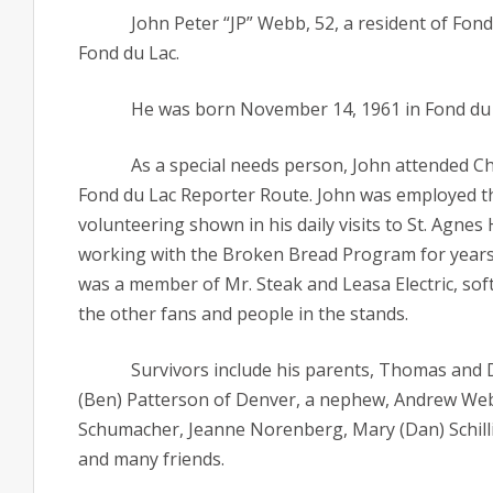
John Peter “JP” Webb, 52, a resident of Fo
Fond du Lac.
He was born November 14, 1961 in Fond du 
As a special needs person, John attended Ch
Fond du Lac Reporter Route. John was employed th
volunteering shown in his daily visits to St. Agnes
working with the Broken Bread Program for years. 
was a member of Mr. Steak and Leasa Electric, soft
the other fans and people in the stands.
Survivors include his parents, Thomas and D
(Ben) Patterson of Denver, a nephew, Andrew Webb 
Schumacher, Jeanne Norenberg, Mary (Dan) Schillin
and many friends.