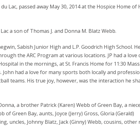
nd du Lac, passed away May 30, 2014 at the Hospice Home of
Lac a son of Thomas J. and Donna M. Blatz Webb.
egwin, Sabish Junior High and L.P. Goodrich High School. H
rough the ARC Program at various locations. JP had a love 
 Hospital in the mornings, at St. Francis Home for 11:30 Mass
John had a love for many sports both locally and professio
ball teams. His true joy, however, was the interaction he sh
onna, a brother Patrick (Karen) Webb of Green Bay, a niece,
of Green Bay, aunts, Joyce (Jerry) Gross, Gloria (Gerald)
g, uncles, Johnny Blatz, Jack (Ginny) Webb, cousins, other r