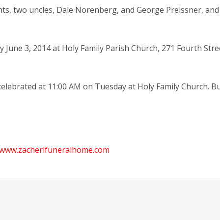
ts, two uncles, Dale Norenberg, and George Preissner, and 
ay June 3, 2014 at Holy Family Parish Church, 271 Fourth Str
celebrated at 11:00 AM on Tuesday at Holy Family Church. Bur
www.zacherlfuneralhome.com