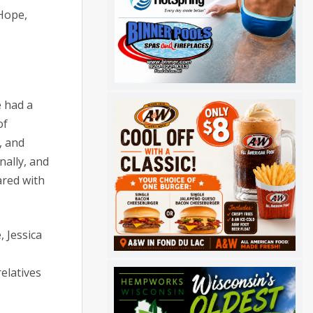
 Hope,
e had a
of
, and
nally, and
ared with
 Jessica
elatives