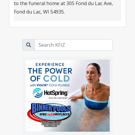
to the funeral home at 305 Fond du Lac Ave,
Fond du Lac, WI 54935.