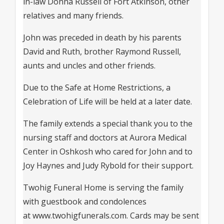
in-law Donna Russell of Fort Atkinson, other
relatives and many friends.
John was preceded in death by his parents
David and Ruth, brother Raymond Russell,
aunts and uncles and other friends.
Due to the Safe at Home Restrictions, a
Celebration of Life will be held at a later date.
The family extends a special thank you to the
nursing staff and doctors at Aurora Medical
Center in Oshkosh who cared for John and to
Joy Haynes and Judy Rybold for their support.
Twohig Funeral Home is serving the family
with guestbook and condolences
at
www.twohigfunerals.com
. Cards may be sent