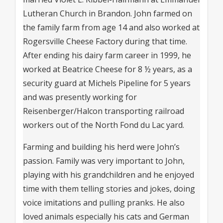
Lutheran Church in Brandon. John farmed on
the family farm from age 14 and also worked at
Rogersville Cheese Factory during that time.
After ending his dairy farm career in 1999, he
worked at Beatrice Cheese for 8 ½ years, as a
security guard at Michels Pipeline for 5 years
and was presently working for
Reisenberger/Halcon transporting railroad
workers out of the North Fond du Lac yard.
Farming and building his herd were John’s
passion. Family was very important to John,
playing with his grandchildren and he enjoyed
time with them telling stories and jokes, doing
voice imitations and pulling pranks. He also
loved animals especially his cats and German