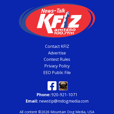
Contact KFIZ
Advertise
Contest Rules
Privacy Policy
EEO Public File
Phone:
920-921-1071
Email:
newstip@mdogmedia.com
All content ©2026 Mountain Dog Media, USA