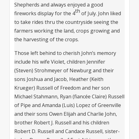
Shepherds and always enjoyed a good
th
fireworks display for the 4
of July. John liked
to take rides thru the countryside seeing the
farmers working the land, crops growing and
the harvesting of the crops.
Those left behind to cherish John’s memory
include his wife Violet, children Jennifer
(Steven) Strohmeyer of Newburg and their
sons Joshua and Jacob, Heather (Keith
Krueger) Russell of Freedom and her son
Michael Stahmann, Ryan (fiancée Claire) Russell
of Pipe and Amanda (Luis) Lopez of Greenville
and their sons Owen Elijah and Charlie John,
brother Robert J. Russell and his children
Robert D. Russell and Candace Russell, sister-