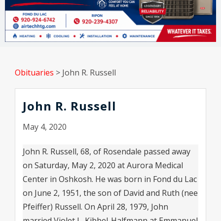
Obituaries
>
John R. Russell
John R. Russell
May 4, 2020
John R. Russell, 68, of Rosendale passed away
on Saturday, May 2, 2020 at Aurora Medical
Center in Oshkosh. He was born in Fond du Lac
on June 2, 1951, the son of David and Ruth (nee
Pfeiffer) Russell. On April 28, 1979, John
married Violet L. Kibbel-Halfmann at Emmanuel