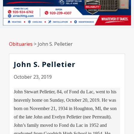
Obituaries
>
John S. Pelletier
John S. Pelletier
October 23, 2019
John Stewart Pelletier, 84, of Fond du Lac, went to his
heavenly home on Sunday, October 20, 2019. He was
born on November 21, 1934 in Houghton, MI, the son
of the late John and Evelyn Pelletier (nee Perreault).
John’s family moved to Fond du Lac in 1952 and
graduated from Goodrich High School in 1954. He