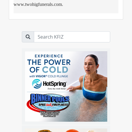
www.twohigfunerals.com.