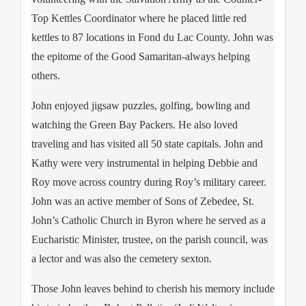
Top Kettles Coordinator where he placed little red
kettles to 87 locations in Fond du Lac County. John was
the epitome of the Good Samaritan-always helping
others.
John enjoyed jigsaw puzzles, golfing, bowling and
watching the Green Bay Packers. He also loved
traveling and has visited all 50 state capitals. John and
Kathy were very instrumental in helping Debbie and
Roy move across country during Roy’s military career.
John was an active member of Sons of Zebedee, St.
John’s Catholic Church in Byron where he served as a
Eucharistic Minister, trustee, on the parish council, was
a lector and was also the cemetery sexton.
Those John leaves behind to cherish his memory include