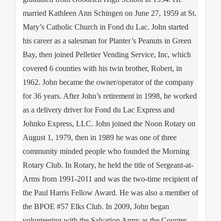
married Kathleen Ann Schingen on June 27, 1959 at St.
Mary’s Catholic Church in Fond du Lac. John started
his career as a salesman for Planter’s Peanuts in Green
Bay, then joined Pelletier Vending Service, Inc, which
covered 6 counties with his twin brother, Robert, in
1962. John became the owner/operator of the company
for 36 years. After John’s retirement in 1998, he worked
as a delivery driver for Fond du Lac Express and
Johnko Express, LLC. John joined the Noon Rotary on
August 1, 1979, then in 1989 he was one of three
community minded people who founded the Morning
Rotary Club. In Rotary, he held the title of Sergeant-at-
Arms from 1991-2011 and was the two-time recipient of
the Paul Harris Fellow Award. He was also a member of
the BPOE #57 Elks Club. In 2009, John began
volunteering with the Salvation Army as the Counter-