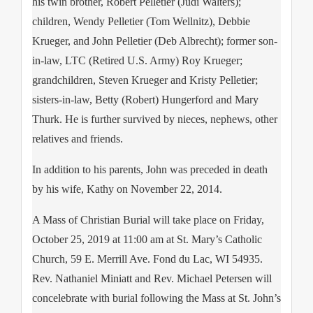
his twin brother, Robert Pelletier (Judi Walters);
children, Wendy Pelletier (Tom Wellnitz), Debbie
Krueger, and John Pelletier (Deb Albrecht); former son-
in-law, LTC (Retired U.S. Army) Roy Krueger;
grandchildren, Steven Krueger and Kristy Pelletier;
sisters-in-law, Betty (Robert) Hungerford and Mary
Thurk. He is further survived by nieces, nephews, other
relatives and friends.
In addition to his parents, John was preceded in death
by his wife, Kathy on November 22, 2014.
A Mass of Christian Burial will take place on Friday,
October 25, 2019 at 11:00 am at St. Mary’s Catholic
Church, 59 E. Merrill Ave. Fond du Lac, WI 54935.
Rev. Nathaniel Miniatt and Rev. Michael Petersen will
concelebrate with burial following the Mass at St. John’s