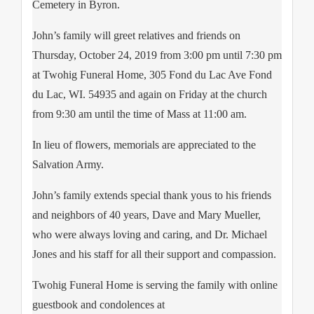
Cemetery in Byron.
John’s family will greet relatives and friends on
Thursday, October 24, 2019 from 3:00 pm until 7:30 pm
at Twohig Funeral Home, 305 Fond du Lac Ave Fond
du Lac, WI. 54935 and again on Friday at the church
from 9:30 am until the time of Mass at 11:00 am.
In lieu of flowers, memorials are appreciated to the
Salvation Army.
John’s family extends special thank yous to his friends
and neighbors of 40 years, Dave and Mary Mueller,
who were always loving and caring, and Dr. Michael
Jones and his staff for all their support and compassion.
Twohig Funeral Home is serving the family with online
guestbook and condolences at