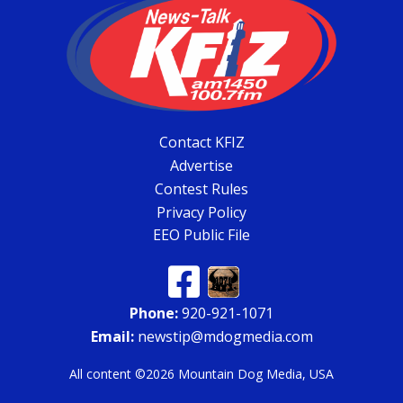
Contact KFIZ
Advertise
Contest Rules
Privacy Policy
EEO Public File
Phone:
920-921-1071
Email:
newstip@mdogmedia.com
All content ©2026 Mountain Dog Media, USA