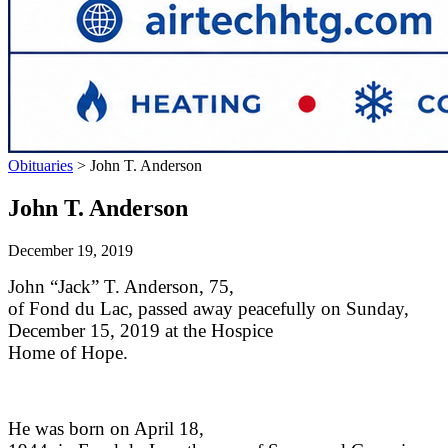
Obituaries
>
John T. Anderson
John T. Anderson
December 19, 2019
John “Jack” T. Anderson, 75,
of Fond du Lac, passed away peacefully on Sunday,
December 15, 2019 at the Hospice
Home of Hope.
He was born on April 18,