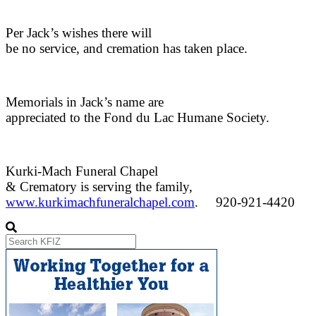
Per Jack’s wishes there will
be no service, and cremation has taken place.
Memorials in Jack’s name are
appreciated to the Fond du Lac Humane Society.
Kurki-Mach Funeral Chapel
& Crematory is serving the family,
www.kurkimachfuneralchapel.com
.
920-921-4420