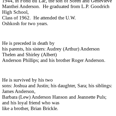
1944, in Fond du Lac, the son of Soren and Genevieve
Manthei Anderson.
He graduated from L.P. Goodrich
High School,
Class of 1962.
He attended the U.W.
Oshkosh for two years.
He is preceded in death by
his parents, his sisters: Audrey (Arthur) Anderson
Thelen and Shirley (Albert)
Anderson Phillips; and his brother Roger Anderson.
He is survived by his two
sons: Joshua and Justin; his daughter, Sara; his siblings:
James Anderson,
Barbara (Lew) Anderson Hanson and Jeannette Puls;
and his loyal friend who was
like a brother, Brian Brickle.