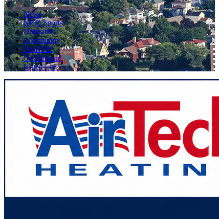
News
KFIZ Sports
Obituaries
Community
On KFIZ
On Demand
Listen Live