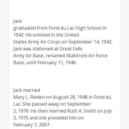
Jack
graduated from Fond du Lac High School in
1942. He enlisted in the United
States Army Air Corps on September 14, 1942.
Jack was stationed at Great Falls
Army Air Base, renamed Malstrom Air Force
Base, until February 11, 1946.
Jack married
Mary L. Rieden on August 28, 1948 in Fond du
Lac. She passed away on September
2, 1970. He then married Ruth A. Smith on July
3, 1975 and she preceded him on
February 7, 2007.