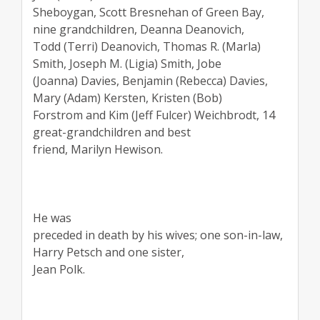
Sheboygan, Scott Bresnehan of Green Bay,
nine grandchildren, Deanna Deanovich,
Todd (Terri) Deanovich, Thomas R. (Marla)
Smith, Joseph M. (Ligia) Smith, Jobe
(Joanna) Davies, Benjamin (Rebecca) Davies,
Mary (Adam) Kersten, Kristen (Bob)
Forstrom and Kim (Jeff Fulcer) Weichbrodt, 14
great-grandchildren and best
friend, Marilyn Hewison.
He was
preceded in death by his wives; one son-in-law,
Harry Petsch and one sister,
Jean Polk.