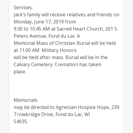
Services:
Jack’s family will receive relatives and friends on
Monday, June 17, 2019 from
9:30 to 10:45 AM at Sacred Heart Church, 201 S.
Peters Avenue, Fond du Lac. A
Memorial Mass of Christian Burial will be held
at 11:00 AM. Military Honors
will be held after mass. Burial will be in the
Calvary Cemetery. Cremation has taken
place.
Memorials
may be directed to Agnesian Hospice Hope, 239
Trowbridge Drive, Fond du Lac, WI
54935.