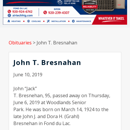
Obituaries
>
John T. Bresnahan
John T. Bresnahan
June 10, 2019
John “Jack”
T. Bresnehan, 95, passed away on Thursday,
June 6, 2019 at Woodlands Senior
Park. He was born on March 14, 1924 to the
late John J. and Dora H. (Grahl)
Bresnehan in Fond du Lac.