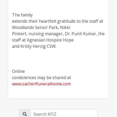
The family
extends their heartfelt gratitude to the staff at
Woodlands Senior Park, Nikki
Pinkert, nursing manager, Dr. Punit Kumar, the
staff at Agnesian Hospice Hope
and Kristy Herzig CSW.
Online
condolences may be shared at
www.zacherlfuneralhome.com