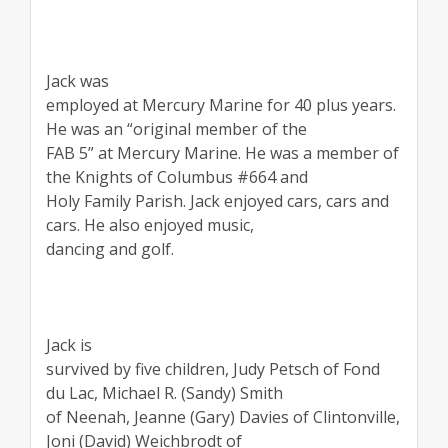
Jack was
employed at Mercury Marine for 40 plus years.
He was an “original member of the
FAB 5” at Mercury Marine. He was a member of
the Knights of Columbus #664 and
Holy Family Parish. Jack enjoyed cars, cars and
cars. He also enjoyed music,
dancing and golf.
Jack is
survived by five children, Judy Petsch of Fond
du Lac, Michael R. (Sandy) Smith
of Neenah, Jeanne (Gary) Davies of Clintonville,
Joni (David) Weichbrodt of