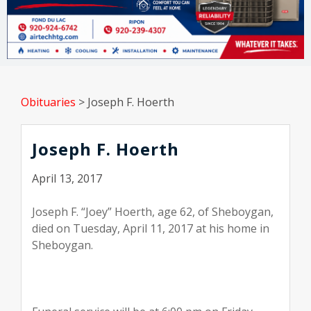
Obituaries
>
Joseph F. Hoerth
Joseph F. Hoerth
April 13, 2017
Joseph F. “Joey” Hoerth, age 62, of Sheboygan,
died on Tuesday, April 11, 2017 at his home in
Sheboygan.