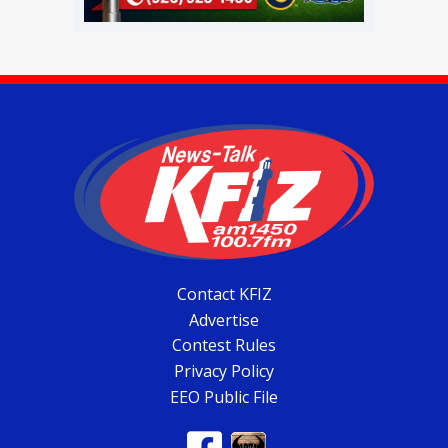
Contact KFIZ
Advertise
Contest Rules
Privacy Policy
EEO Public File