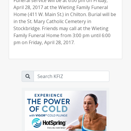
Funeral service will be at 6:00 pm on Friday,
April 28, 2017 at the Wieting Family Funeral
Home (411 W. Main St.) in Chilton. Burial will be
in the St. Mary Catholic Cemetery in
Stockbridge. Friends may call at the Wieting
Family Funeral Home from 3:00 pm until 6:00
pm on Friday, April 28, 2017.