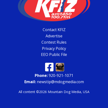
Contact KFIZ
Advertise
Contest Rules
Privacy Policy
EEO Public File
Phone:
920-921-1071
Email:
newstip@mdogmedia.com
All content ©2026 Mountain Dog Media, USA