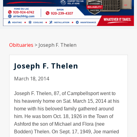
Obituaries
>
Joseph F. Thelen
Joseph F. Thelen
March 18, 2014
Joseph F. Thelen, 87, of Campbellsport went to
his heavenly home on Sat. March 15, 2014 at his
home with his beloved family gathered around
him. He was born Oct. 18, 1926 in the Town of
Ashford the son of Michael and Flora (nee
Bodden) Thelen. On Sept. 17, 1949, Joe married