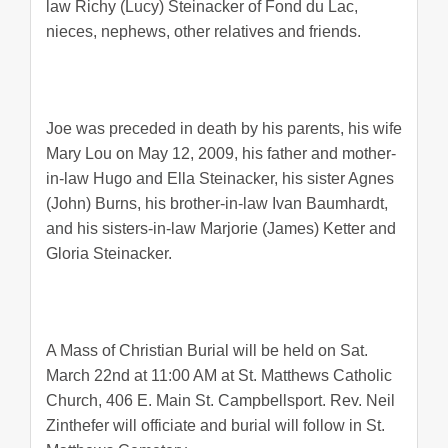
law Richy (Lucy) Steinacker of Fond du Lac,
nieces, nephews, other relatives and friends.
Joe was preceded in death by his parents, his wife
Mary Lou on May 12, 2009, his father and mother-
in-law Hugo and Ella Steinacker, his sister Agnes
(John) Burns, his brother-in-law Ivan Baumhardt,
and his sisters-in-law Marjorie (James) Ketter and
Gloria Steinacker.
A Mass of Christian Burial will be held on Sat.
March 22nd at 11:00 AM at St. Matthews Catholic
Church, 406 E. Main St. Campbellsport. Rev. Neil
Zinthefer will officiate and burial will follow in St.