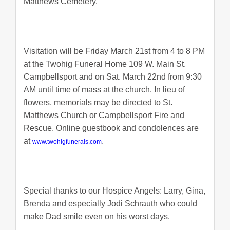
Matthews Cemetery.
Visitation will be Friday March 21st from 4 to 8 PM
at the Twohig Funeral Home 109 W. Main St.
Campbellsport and on Sat. March 22nd from 9:30
AM until time of mass at the church. In lieu of
flowers, memorials may be directed to St.
Matthews Church or Campbellsport Fire and
Rescue. Online guestbook and condolences are
at
.
www.twohigfunerals.com
Special thanks to our Hospice Angels: Larry, Gina,
Brenda and especially Jodi Schrauth who could
make Dad smile even on his worst days.