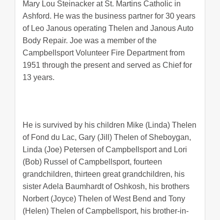
Mary Lou Steinacker at St. Martins Catholic in
Ashford. He was the business partner for 30 years
of Leo Janous operating Thelen and Janous Auto
Body Repair. Joe was a member of the
Campbellsport Volunteer Fire Department from
1951 through the present and served as Chief for
13 years.
He is survived by his children Mike (Linda) Thelen
of Fond du Lac, Gary (Jill) Thelen of Sheboygan,
Linda (Joe) Petersen of Campbellsport and Lori
(Bob) Russel of Campbellsport, fourteen
grandchildren, thirteen great grandchildren, his
sister Adela Baumhardt of Oshkosh, his brothers
Norbert (Joyce) Thelen of West Bend and Tony
(Helen) Thelen of Campbellsport, his brother-in-