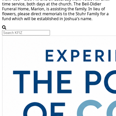
time service, both days at the church. The Beil-Didier
Funeral Home, Marion, is assisting the family. In lieu of
flowers, please direct memorials to the Stuhr Family for a
fund which will be established in Joshua’s name.