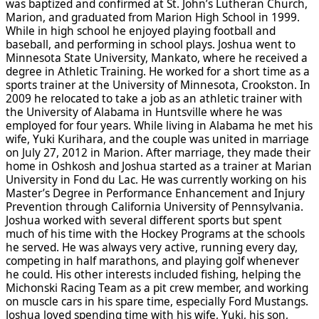
was baptized and confirmed at St. John’s Lutheran Church,
Marion, and graduated from Marion High School in 1999.
While in high school he enjoyed playing football and
baseball, and performing in school plays. Joshua went to
Minnesota State University, Mankato, where he received a
degree in Athletic Training. He worked for a short time as a
sports trainer at the University of Minnesota, Crookston. In
2009 he relocated to take a job as an athletic trainer with
the University of Alabama in Huntsville where he was
employed for four years. While living in Alabama he met his
wife, Yuki Kurihara, and the couple was united in marriage
on July 27, 2012 in Marion. After marriage, they made their
home in Oshkosh and Joshua started as a trainer at Marian
University in Fond du Lac. He was currently working on his
Master’s Degree in Performance Enhancement and Injury
Prevention through California University of Pennsylvania.
Joshua worked with several different sports but spent
much of his time with the Hockey Programs at the schools
he served. He was always very active, running every day,
competing in half marathons, and playing golf whenever
he could. His other interests included fishing, helping the
Michonski Racing Team as a pit crew member, and working
on muscle cars in his spare time, especially Ford Mustangs.
Joshua loved spending time with his wife, Yuki, his son,