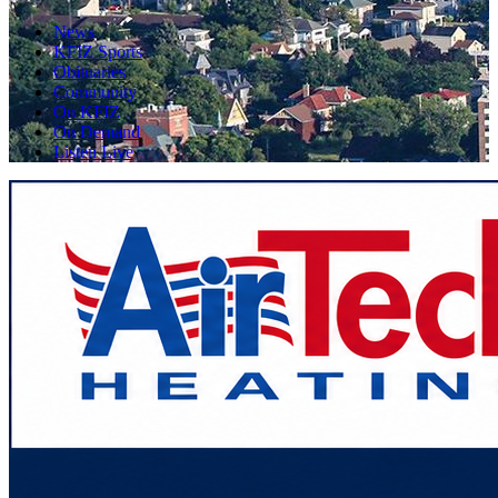
News
KFIZ Sports
Obituaries
Community
On KFIZ
On Demand
Listen Live