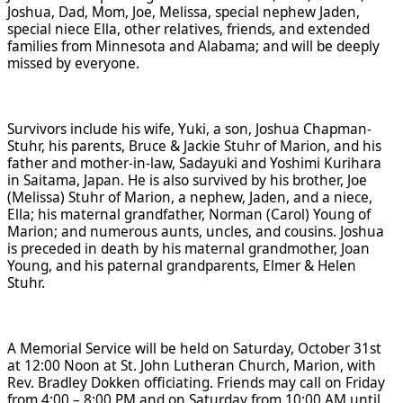
Joshua, Dad, Mom, Joe, Melissa, special nephew Jaden,
special niece Ella, other relatives, friends, and extended
families from Minnesota and Alabama; and will be deeply
missed by everyone.
Survivors include his wife, Yuki, a son, Joshua Chapman-
Stuhr, his parents, Bruce & Jackie Stuhr of Marion, and his
father and mother-in-law, Sadayuki and Yoshimi Kurihara
in Saitama, Japan. He is also survived by his brother, Joe
(Melissa) Stuhr of Marion, a nephew, Jaden, and a niece,
Ella; his maternal grandfather, Norman (Carol) Young of
Marion; and numerous aunts, uncles, and cousins. Joshua
is preceded in death by his maternal grandmother, Joan
Young, and his paternal grandparents, Elmer & Helen
Stuhr.
A Memorial Service will be held on Saturday, October 31st
at 12:00 Noon at St. John Lutheran Church, Marion, with
Rev. Bradley Dokken officiating. Friends may call on Friday
from 4:00 – 8:00 PM and on Saturday from 10:00 AM until