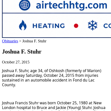
Obituaries
>
Joshua F. Stuhr
Joshua F. Stuhr
October 27, 2015
Joshua F. Stuhr, age 34, of Oshkosh (formerly of Marion)
passed away Saturday, October 24, 2015 from injuries
sustained in an automobile accident in Fond du Lac
County.
Joshua Francis Stuhr was born October 25, 1980 at New
London hospital to Bruce and Jackie (Young) Stuhr. Joshua