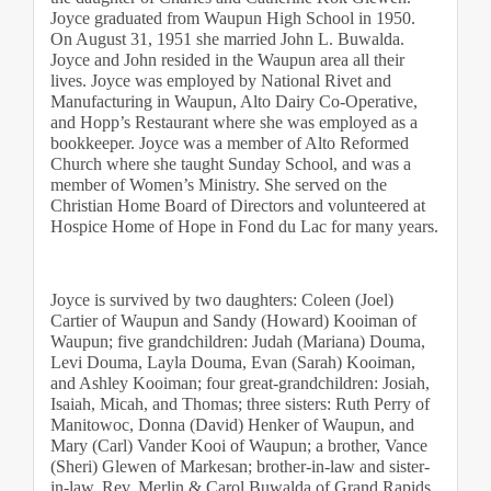
Joyce graduated from Waupun High School in 1950. 
On August 31, 1951 she married John L. Buwalda. 
Joyce and John resided in the Waupun area all their 
lives. Joyce was employed by National Rivet and 
Manufacturing in Waupun, Alto Dairy Co-Operative, 
and Hopp’s Restaurant where she was employed as a 
bookkeeper. Joyce was a member of Alto Reformed 
Church where she taught Sunday School, and was a 
member of Women’s Ministry. She served on the 
Christian Home Board of Directors and volunteered at 
Hospice Home of Hope in Fond du Lac for many years.
Joyce is survived by two daughters: Coleen (Joel) 
Cartier of Waupun and Sandy (Howard) Kooiman of 
Waupun; five grandchildren: Judah (Mariana) Douma, 
Levi Douma, Layla Douma, Evan (Sarah) Kooiman, 
and Ashley Kooiman; four great-grandchildren: Josiah, 
Isaiah, Micah, and Thomas; three sisters: Ruth Perry of 
Manitowoc, Donna (David) Henker of Waupun, and 
Mary (Carl) Vander Kooi of Waupun; a brother, Vance 
(Sheri) Glewen of Markesan; brother-in-law and sister-
in-law, Rev. Merlin & Carol Buwalda of Grand Rapids, 