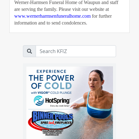
Werner-Harmsen Funeral Home of Waupun and staff 
are serving the family. Please visit our website at 
www.wernerharmsenfuneralhome.com
 for further 
information and to send condolences. 