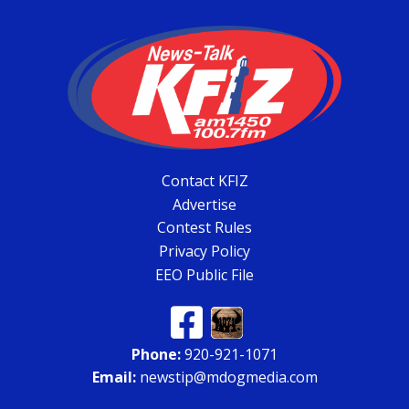
Contact KFIZ
Advertise
Contest Rules
Privacy Policy
EEO Public File
Phone:
920-921-1071
Email:
newstip@mdogmedia.com