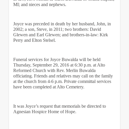
MI; and nieces and nephews.
Joyce was preceded in death by her husband, John, in 
2002; a son, Steve, in 2011; two brothers: David 
Glewen and Earl Glewen; and brothers-in-law: Kirk 
Perry and Elton Stelsel.
Funeral services for Joyce Buwalda will be held 
Thursday, September 29, 2016 at 6:30 p.m. at Alto 
Reformed Church with Rev. Merlin Buwalda 
officiating. Friends and relatives may call on the family 
at the church from 4-6 p.m. Private committal services 
have been completed at Alto Cemetery. 
It was Joyce’s request that memorials be directed to 
Agnesian Hospice Home of Hope.