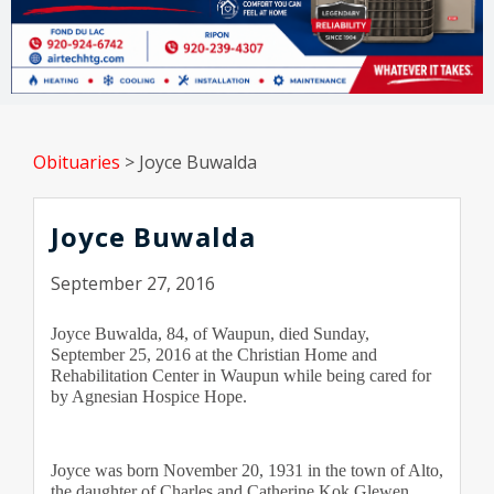
Obituaries
>
Joyce Buwalda
Joyce Buwalda
September 27, 2016
Joyce Buwalda, 84, of Waupun, died Sunday, 
September 25, 2016 at the Christian Home and 
Rehabilitation Center in Waupun while being cared for 
by Agnesian Hospice Hope.
Joyce was born November 20, 1931 in the town of Alto, 
the daughter of Charles and Catherine Kok Glewen. 