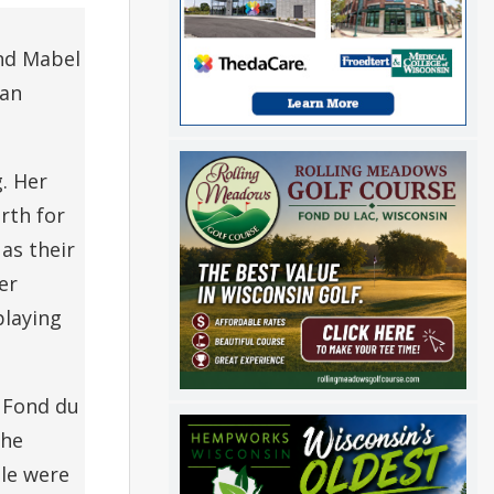
and Mabel
ran
. Her
rth for
as their
er
playing
e Fond du
She
le were