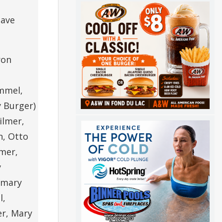
have
ron
Immel,
y Burger)
ilmer,
n, Otto
lmer,
y
semary
l,
er, Mary