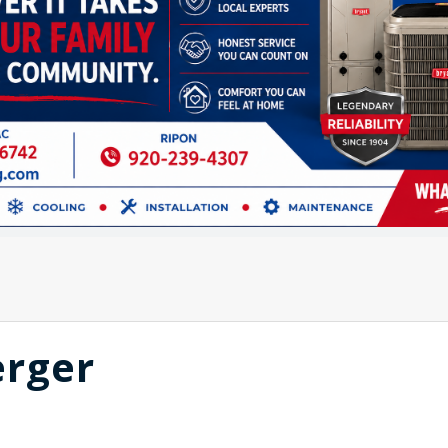
erger