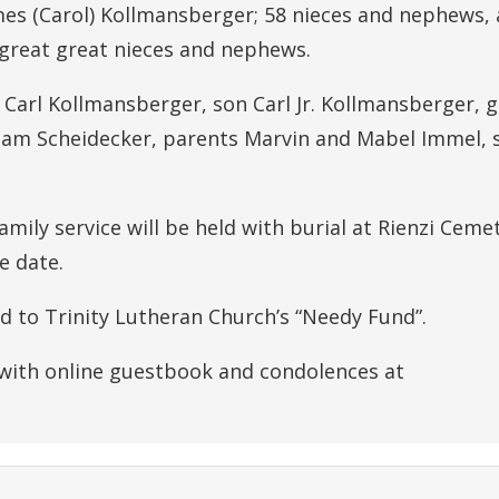
mes (Carol) Kollmansberger; 58 nieces and nephews,
 great great nieces and nephews.
Carl Kollmansberger, son Carl Jr. Kollmansberger, 
am Scheidecker, parents Marvin and Mabel Immel, s
amily service will be held with burial at Rienzi Cemet
e date.
ed to Trinity Lutheran Church’s “Needy Fund”.
 with online guestbook and condolences at