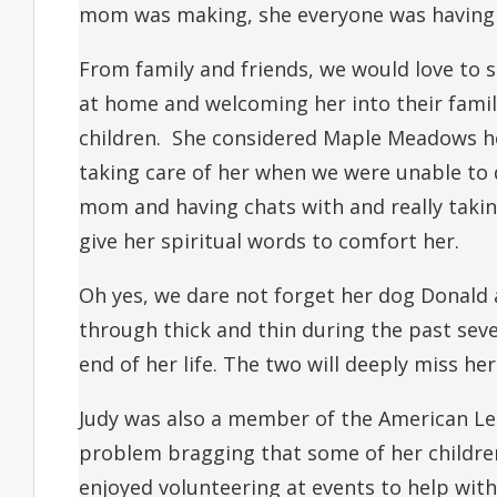
mom was making, she everyone was having 
From family and friends, we would love to
at home and welcoming her into their famil
children. She considered Maple Meadows he
taking care of her when we were unable to 
mom and having chats with and really takin
give her spiritual words to comfort her.
Oh yes, we dare not forget her dog Donald
through thick and thin during the past seve
end of her life. The two will deeply miss her
Judy was also a member of the American Leg
problem bragging that some of her children
enjoyed volunteering at events to help with