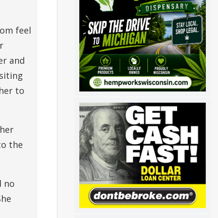
mom feel
r
er and
siting
her to
 her
to the
d no
She