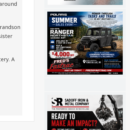
 around
grandson
ister
ery. A