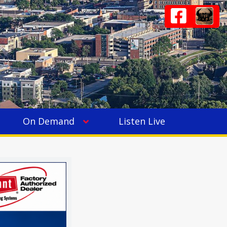
On Demand
Listen Live