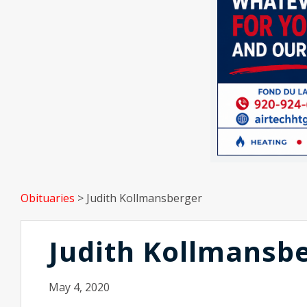
Obituaries
>
Judith Kollmansberger
Judith Kollmansb
May 4, 2020