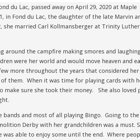
ond du Lac, passed away on April 29, 2020 at Maple
, in Fond du Lac, the daughter of the late Marvin 
, she married Carl Kollmansberger at Trinity Luthe
ing around the campfire making smores and laughing
ildren were her world and would move heaven and ea
 few more throughout the years that considered her 
of them. When it was time for playing cards with h
to make sure she took their money. She also loved 
ght.
e bands and most of all playing Bingo. Going to th
molition Derby with her grandchildren was a must. 
e was able to enjoy some until the end. Where peop