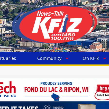
ituaries
Community
On KFIZ