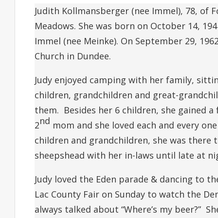
Judith Kollmansberger (nee Immel), 78, of F
Meadows. She was born on October 14, 1941
Immel (nee Meinke). On September 29, 1962
Church in Dundee.
Judy enjoyed camping with her family, sitt
children, grandchildren and great-grandch
them. Besides her 6 children, she gained a
nd
2
mom and she loved each and every one 
children and grandchildren, she was there 
sheepshead with her in-laws until late at ni
Judy loved the Eden parade & dancing to th
Lac County Fair on Sunday to watch the De
always talked about “Where’s my beer?” Sh