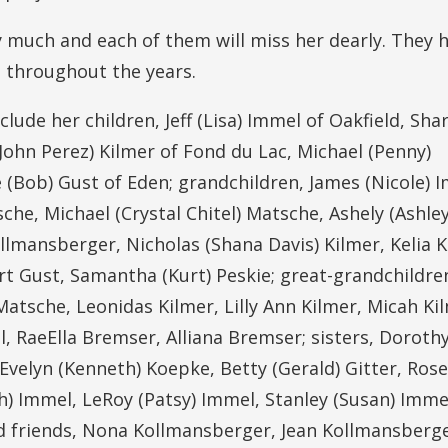
ry much and each of them will miss her dearly. They 
 throughout the years.
ude her children, Jeff (Lisa) Immel of Oakfield, Sha
(John Perez) Kilmer of Fond du Lac, Michael (Penny)
(Bob) Gust of Eden; grandchildren, James (Nicole) 
he, Michael (Crystal Chitel) Matsche, Ashely (Ashle
lmansberger, Nicholas (Shana Davis) Kilmer, Kelia K
t Gust, Samantha (Kurt) Peskie; great-grandchildre
sche, Leonidas Kilmer, Lilly Ann Kilmer, Micah Ki
, RaeElla Bremser, Alliana Bremser; sisters, Doroth
 Evelyn (Kenneth) Koepke, Betty (Gerald) Gitter, Ro
h) Immel, LeRoy (Patsy) Immel, Stanley (Susan) Imme
nd friends, Nona Kollmansberger, Jean Kollmansberg