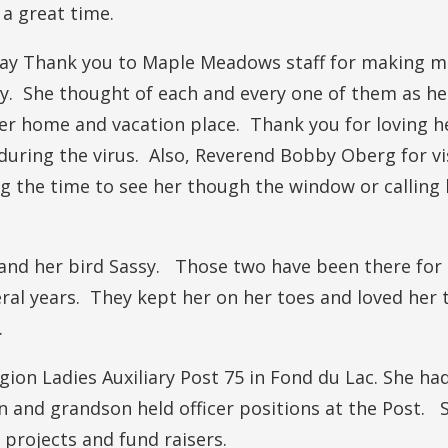
a great time.
 say Thank you to Maple Meadows staff for making 
y. She thought of each and every one of them as he
r home and vacation place. Thank you for loving h
during the virus. Also, Reverend Bobby Oberg for vi
g the time to see her though the window or calling 
 and her bird Sassy. Those two have been there for
ral years. They kept her on her toes and loved her 
.
ion Ladies Auxiliary Post 75 in Fond du Lac. She ha
 and grandson held officer positions at the Post. 
 projects and fund raisers.