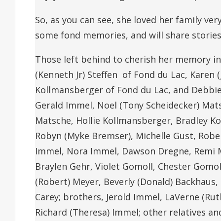
So, as you can see, she loved her family ve
some fond memories, and will share stories
Those left behind to cherish her memory incl
(Kenneth Jr) Steffen of Fond du Lac, Karen 
Kollmansberger of Fond du Lac, and Debbie 
Gerald Immel, Noel (Tony Scheidecker) Matsc
Matsche, Hollie Kollmansberger, Bradley Kol
Robyn (Myke Bremser), Michelle Gust, Rober
Immel, Nora Immel, Dawson Dregne, Remi Mat
Braylen Gehr, Violet Gomoll, Chester Gomoll
(Robert) Meyer, Beverly (Donald) Backhaus,
Carey; brothers, Jerold Immel, LaVerne (Rut
Richard (Theresa) Immel; other relatives a