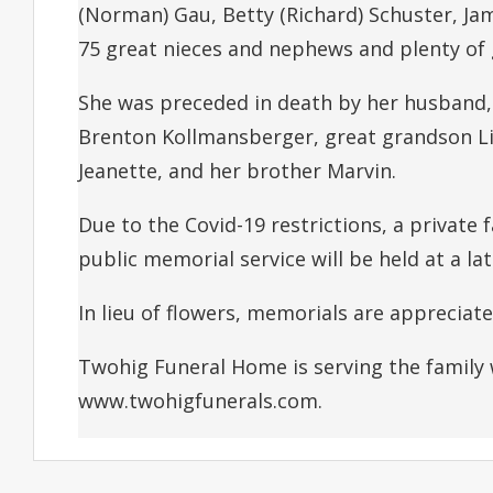
(Norman) Gau, Betty (Richard) Schuster, Ja
75 great nieces and nephews and plenty of
She was preceded in death by her husband, 
Brenton Kollmansberger, great grandson Li
Jeanette, and her brother Marvin.
Due to the Covid-19 restrictions, a private f
public memorial service will be held at a lat
In lieu of flowers, memorials are appreciat
Twohig Funeral Home is serving the family
www.twohigfunerals.com.