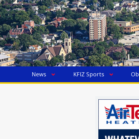
News
KFIZ Sports
Ob