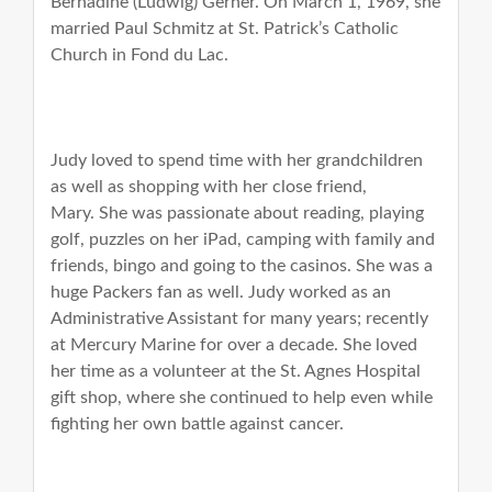
Bernadine (Ludwig) Gerner. On March 1, 1969, she
married Paul Schmitz at St. Patrick’s Catholic
Church in Fond du Lac.
Judy loved to spend time with her grandchildren
as well as shopping with her close friend,
Mary.
She was passionate about reading, playing
golf, puzzles on her iPad, camping with family and
friends, bingo and going to the casinos. She was a
huge Packers fan as well. Judy worked as an
Administrative Assistant for many years; recently
at Mercury Marine for over a decade. She loved
her time as a volunteer at the St. Agnes Hospital
gift shop, where she continued to help even while
fighting her own battle against cancer.