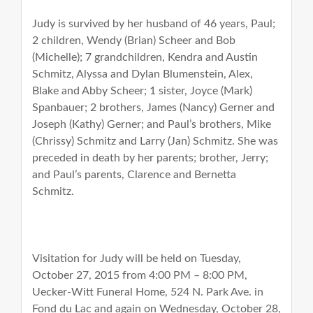
Judy is survived by her husband of 46 years, Paul;
2 children, Wendy (Brian) Scheer and Bob
(Michelle); 7 grandchildren, Kendra and Austin
Schmitz, Alyssa and Dylan Blumenstein, Alex,
Blake and Abby Scheer; 1 sister, Joyce (Mark)
Spanbauer; 2 brothers, James (Nancy) Gerner and
Joseph (Kathy) Gerner; and Paul’s brothers, Mike
(Chrissy) Schmitz and Larry (Jan) Schmitz. She was
preceded in death by her parents; brother, Jerry;
and Paul’s parents, Clarence and Bernetta
Schmitz.
Visitation for Judy will be held on Tuesday,
October 27, 2015 from 4:00 PM – 8:00 PM,
Uecker-Witt Funeral Home, 524 N. Park Ave. in
Fond du Lac and again on Wednesday, October 28,