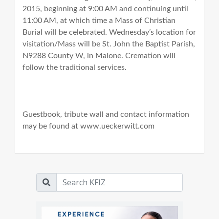
2015, beginning at 9:00 AM and continuing until
11:00 AM, at which time a Mass of Christian
Burial will be celebrated. Wednesday’s location for
visitation/Mass will be St. John the Baptist Parish,
N9288 County W, in Malone. Cremation will
follow the traditional services.
Guestbook, tribute wall and contact information
may be found at www.ueckerwitt.com