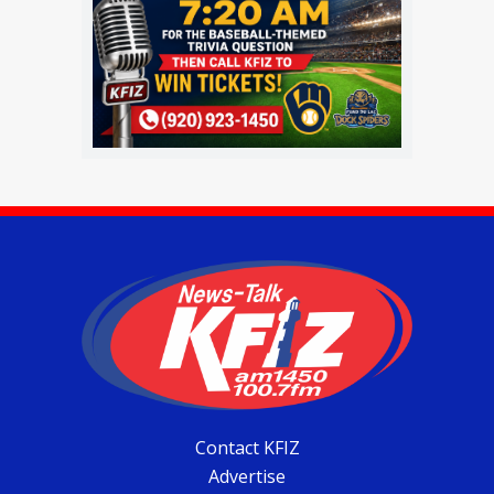
Contact KFIZ
Advertise