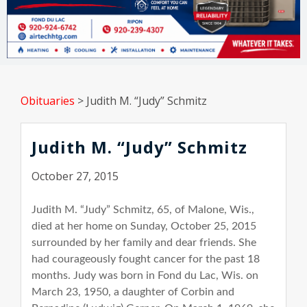
Obituaries
>
Judith M. “Judy” Schmitz
Judith M. “Judy” Schmitz
October 27, 2015
Judith M. “Judy” Schmitz, 65, of Malone, Wis.,
died at her home on Sunday, October 25, 2015
surrounded by her family and dear friends. She
had courageously fought cancer for the past 18
months. Judy was born in Fond du Lac, Wis. on
March 23, 1950, a daughter of Corbin and