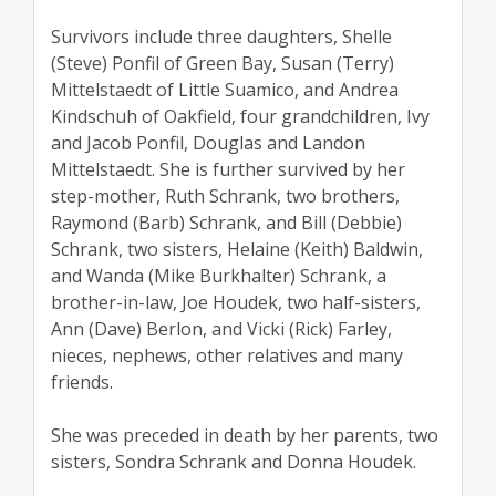
Survivors include three daughters, Shelle
(Steve) Ponfil of Green Bay, Susan (Terry)
Mittelstaedt of Little Suamico, and Andrea
Kindschuh of Oakfield, four grandchildren, Ivy
and Jacob Ponfil, Douglas and Landon
Mittelstaedt. She is further survived by her
step-mother, Ruth Schrank, two brothers,
Raymond (Barb) Schrank, and Bill (Debbie)
Schrank, two sisters, Helaine (Keith) Baldwin,
and Wanda (Mike Burkhalter) Schrank, a
brother-in-law, Joe Houdek, two half-sisters,
Ann (Dave) Berlon, and Vicki (Rick) Farley,
nieces, nephews, other relatives and many
friends.
She was preceded in death by her parents, two
sisters, Sondra Schrank and Donna Houdek.