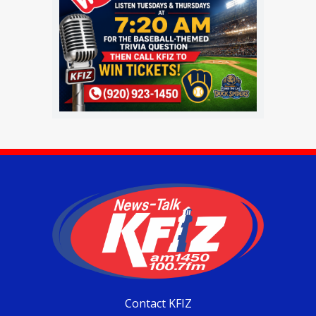
Contact KFIZ