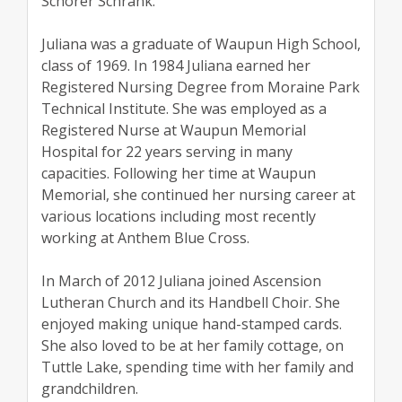
Schorer Schrank.
Juliana was a graduate of Waupun High School,
class of 1969. In 1984 Juliana earned her
Registered Nursing Degree from Moraine Park
Technical Institute. She was employed as a
Registered Nurse at Waupun Memorial
Hospital for 22 years serving in many
capacities. Following her time at Waupun
Memorial, she continued her nursing career at
various locations including most recently
working at Anthem Blue Cross.
In March of 2012 Juliana joined Ascension
Lutheran Church and its Handbell Choir. She
enjoyed making unique hand-stamped cards.
She also loved to be at her family cottage, on
Tuttle Lake, spending time with her family and
grandchildren.