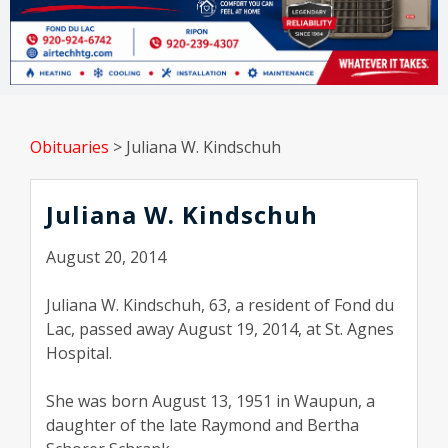
Obituaries
>
Juliana W. Kindschuh
Juliana W. Kindschuh
August 20, 2014
Juliana W. Kindschuh, 63, a resident of Fond du
Lac, passed away August 19, 2014, at St. Agnes
Hospital.
She was born August 13, 1951 in Waupun, a
daughter of the late Raymond and Bertha