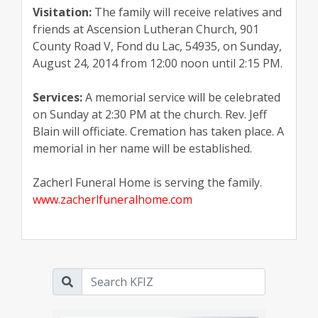
Visitation:
The family will receive relatives and
friends at Ascension Lutheran Church, 901
County Road V, Fond du Lac, 54935, on Sunday,
August 24, 2014 from 12:00 noon until 2:15 PM.
Services:
A memorial service will be celebrated
on Sunday at 2:30 PM at the church. Rev. Jeff
Blain will officiate. Cremation has taken place. A
memorial in her name will be established.
Zacherl Funeral Home is serving the family.
www.zacherlfuneralhome.com