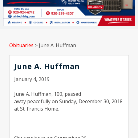
Obituaries
>
June A. Huffman
June A. Huffman
January 4, 2019
June A. Huffman, 100, passed
away peacefully on Sunday, December 30, 2018
at St. Francis Home.