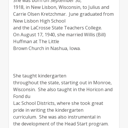
She was born on September 30,
1918, in New Lisbon, Wisconsin, to Julius and
Carrie Olsen Kretzchmar.
June graduated from
New Lisbon High School
and the LaCrosse State Teachers College.
On August 17, 1940, she married Willis (Bill)
Huffman at The Little
Brown Church in Nashua, Iowa.
She taught kindergarten
throughout the state, starting out in Monroe,
Wisconsin.
She also taught in the Horicon and
Fond du
Lac School Districts, where she took great
pride in writing the kindergarten
curriculum.
She was also instrumental in
the development of the Head Start program.