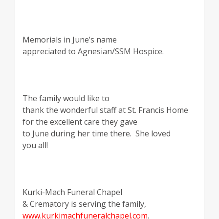
Memorials in June’s name
appreciated to Agnesian/SSM Hospice.
The family would like to
thank the wonderful staff at St. Francis Home
for the excellent care they gave
to June during her time there.
She loved
you all!
Kurki-Mach Funeral Chapel
& Crematory is serving the family,
www.kurkimachfuneralchapel.com
.