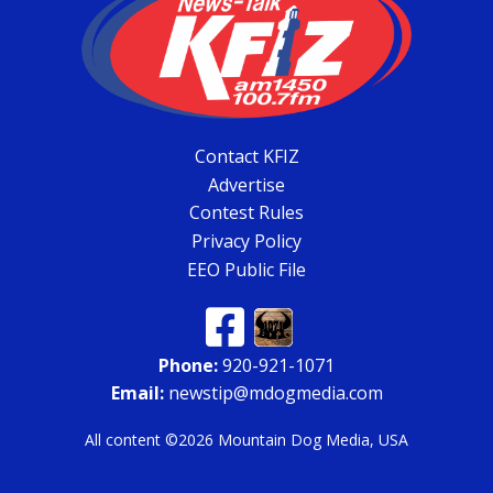
Contact KFIZ
Advertise
Contest Rules
Privacy Policy
EEO Public File
Phone:
920-921-1071
Email:
newstip@mdogmedia.com
All content ©2026 Mountain Dog Media, USA