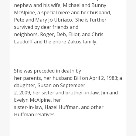
nephew and his wife, Michael and Bunny
McAlpine, a special niece and her husband,
Pete and Mary Jo Ubriaco.
She is further
survived by dear friends and
neighbors, Roger, Deb, Elliot, and Chris
Laudolff and the entire Zakos family.
She was preceded in death by
her parents, her husband Bill on April 2, 1983; a
daughter, Susan on September
2, 2009, her sister and brother-in-law, Jim and
Evelyn McAlpine, her
sister-in-law, Hazel Huffman, and other
Huffman relatives.