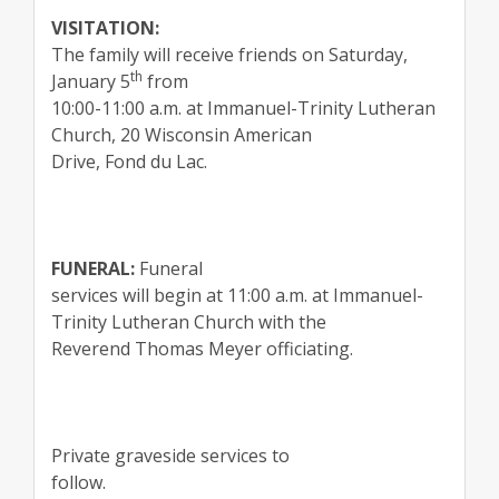
VISITATION:
The family will receive friends on Saturday,
th
January 5
from
10:00-11:00 a.m. at Immanuel-Trinity Lutheran
Church, 20 Wisconsin American
Drive, Fond du Lac.
FUNERAL:
Funeral
services will begin at 11:00 a.m. at Immanuel-
Trinity Lutheran Church with the
Reverend Thomas Meyer officiating.
Private graveside services to
follow.