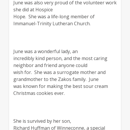
June was also very proud of the volunteer work
she did at Hospice
Hope.
She was a life-long member of
Immanuel-Trinity Lutheran Church.
June was a wonderful lady, an
incredibly kind person, and the most caring
neighbor and friend anyone could
wish for.
She was a surrogate mother and
grandmother to the Zakos family.
June
was known for making the best sour cream
Christmas cookies ever.
She is survived by her son,
Richard Huffman of Winneconne, a special