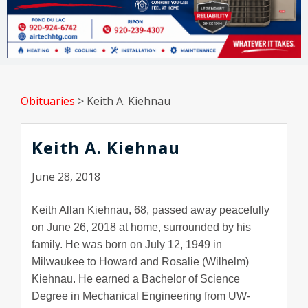
Obituaries
>
Keith A. Kiehnau
Keith A. Kiehnau
June 28, 2018
Keith Allan Kiehnau, 68, passed away peacefully
on June 26, 2018 at home, surrounded by his
family. He was born on July 12, 1949 in
Milwaukee to Howard and Rosalie (Wilhelm)
Kiehnau. He earned a Bachelor of Science
Degree in Mechanical Engineering from UW-