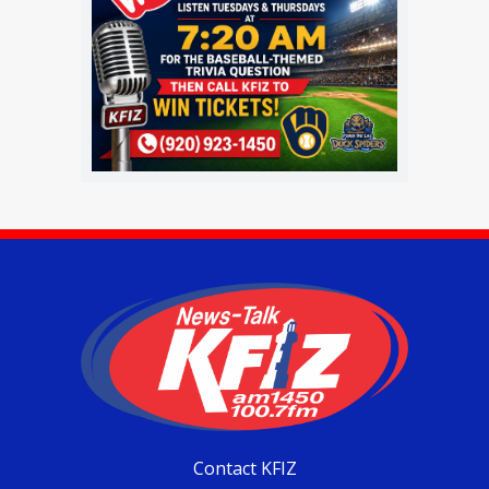
Contact KFIZ