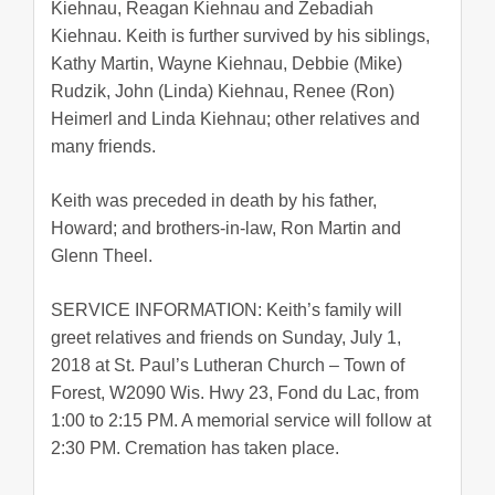
Kiehnau, Reagan Kiehnau and Zebadiah
Kiehnau. Keith is further survived by his siblings,
Kathy Martin, Wayne Kiehnau, Debbie (Mike)
Rudzik, John (Linda) Kiehnau, Renee (Ron)
Heimerl and Linda Kiehnau; other relatives and
many friends.
Keith was preceded in death by his father,
Howard; and brothers-in-law, Ron Martin and
Glenn Theel.
SERVICE INFORMATION: Keith’s family will
greet relatives and friends on Sunday, July 1,
2018 at St. Paul’s Lutheran Church – Town of
Forest, W2090 Wis. Hwy 23, Fond du Lac, from
1:00 to 2:15 PM. A memorial service will follow at
2:30 PM. Cremation has taken place.