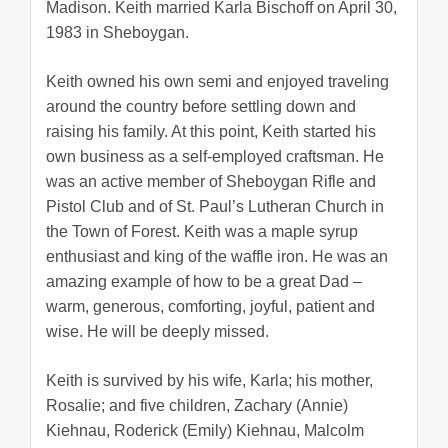
Madison. Keith married Karla Bischoff on April 30,
1983 in Sheboygan.
Keith owned his own semi and enjoyed traveling
around the country before settling down and
raising his family. At this point, Keith started his
own business as a self-employed craftsman. He
was an active member of Sheboygan Rifle and
Pistol Club and of St. Paul’s Lutheran Church in
the Town of Forest. Keith was a maple syrup
enthusiast and king of the waffle iron. He was an
amazing example of how to be a great Dad –
warm, generous, comforting, joyful, patient and
wise. He will be deeply missed.
Keith is survived by his wife, Karla; his mother,
Rosalie; and five children, Zachary (Annie)
Kiehnau, Roderick (Emily) Kiehnau, Malcolm