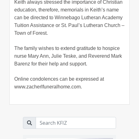
Keith always stressed the importance of Christian
education, therefore, memorials in Keith’s name
can be directed to Winnebago Lutheran Academy
Tuition Assistance or St. Paul’s Lutheran Church –
Town of Forest.
The family wishes to extend gratitude to hospice
nurse Mary Ann, Julie Teske, and Reverend Mark
Barenz for their help and support.
Online condolences can be expressed at
www.zacherlfuneralhome.com.