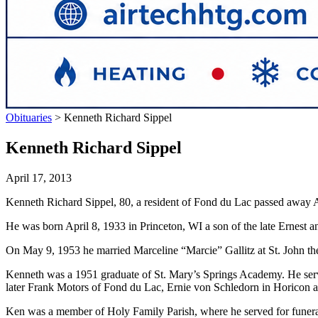
Obituaries
>
Kenneth Richard Sippel
Kenneth Richard Sippel
April 17, 2013
Kenneth Richard Sippel, 80, a resident of Fond du Lac passed away A
He was born April 8, 1933 in Princeton, WI a son of the late Ernest a
On May 9, 1953 he married Marceline “Marcie” Gallitz at St. John th
Kenneth was a 1951 graduate of St. Mary’s Springs Academy. He ser
later Frank Motors of Fond du Lac, Ernie von Schledorn in Horicon an
Ken was a member of Holy Family Parish, where he served for funeral