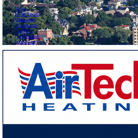
News
KFIZ Sports
Obituaries
Community
On KFIZ
On Demand
Listen Live