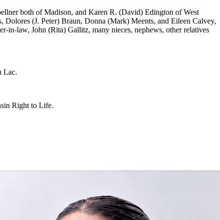
Zoellner both of Madison, and Karen R. (David) Edington of West
s, Dolores (J. Peter) Braun, Donna (Mark) Meents, and Eileen Calvey,
r-in-law, John (Rita) Gallitz, many nieces, nephews, other relatives
u Lac.
in Right to Life.