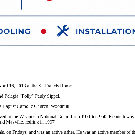
pril 16, 2013 at the St. Francis Home.
nd Pelagia “Polly” Pauly Sippel.
e Baptist Catholic Church, Woodhull.
ved in the Wisconsin National Guard from 1951 to 1960. Kenneth was 
d Mayville, retiring in 1997.
s, on Fridays, and was an active usher. He was an active member of t