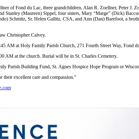
lner of Fond du Lac, three grandchildren, Alan R. Zoellner, Peter J. 
 and Stanley (Maureen) Sippel, four sisters, Mary “Marge” (Dick) Baccu
ando) Schmitz, Sr. Helen Gallitz, CSA, and Ann (Dan) Barefoot, a brothe
law Christopher Calvey.
10:45 AM at Holy Family Parish Church, 271 Fourth Street Way, Fond d
00 AM at the church. Burial will be in St. Charles Cemetery.
amily Parish Building Fund, St. Agnes Hospice Hope Program or Wiscons
r their excellent care and compassion.”
e.com