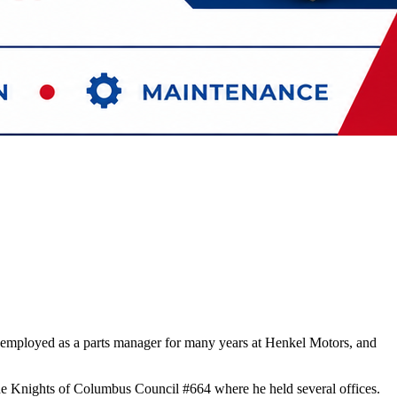
employed as a parts manager for many years at Henkel Motors, and
he Knights of Columbus Council #664 where he held several offices.