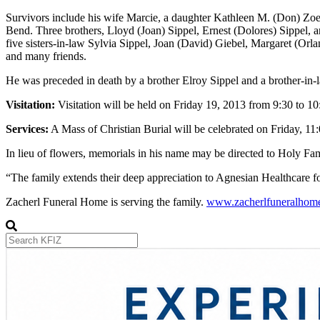
Survivors include his wife Marcie, a daughter Kathleen M. (Don) Zoel
Bend. Three brothers, Lloyd (Joan) Sippel, Ernest (Dolores) Sippel,
five sisters-in-law Sylvia Sippel, Joan (David) Giebel, Margaret (Orl
and many friends.
He was preceded in death by a brother Elroy Sippel and a brother-in-
Visitation:
Visitation will be held on Friday 19, 2013 from 9:30 to 
Services:
A Mass of Christian Burial will be celebrated on Friday, 11:
In lieu of flowers, memorials in his name may be directed to Holy F
“The family extends their deep appreciation to Agnesian Healthcare fo
Zacherl Funeral Home is serving the family.
www.zacherlfuneralhom