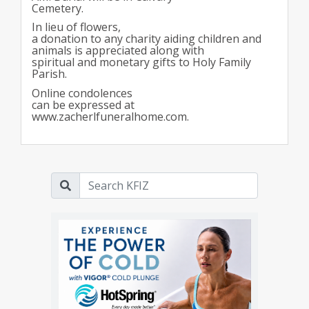
Cemetery.
In lieu of flowers,
a donation to any charity aiding children and
animals is appreciated along with
spiritual and monetary gifts to Holy Family
Parish.
Online condolences
can be expressed at
www.zacherlfuneralhome.com.