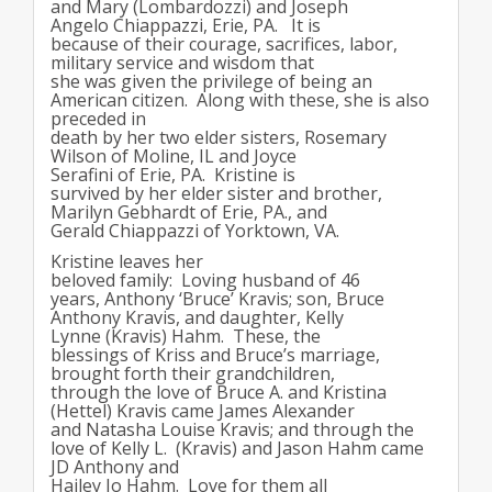
and Mary (Lombardozzi) and Joseph
Angelo Chiappazzi, Erie, PA. It is
because of their courage, sacrifices, labor,
military service and wisdom that
she was given the privilege of being an
American citizen. Along with these, she is also
preceded in
death by her two elder sisters, Rosemary
Wilson of Moline, IL and Joyce
Serafini of Erie, PA. Kristine is
survived by her elder sister and brother,
Marilyn Gebhardt of Erie, PA., and
Gerald Chiappazzi of Yorktown, VA.
Kristine leaves her
beloved family: Loving husband of 46
years, Anthony ‘Bruce’ Kravis; son, Bruce
Anthony Kravis, and daughter, Kelly
Lynne (Kravis) Hahm. These, the
blessings of Kriss and Bruce’s marriage,
brought forth their grandchildren,
through the love of Bruce A. and Kristina
(Hettel) Kravis came James Alexander
and Natasha Louise Kravis; and through the
love of Kelly L. (Kravis) and Jason Hahm came
JD Anthony and
Hailey Jo Hahm. Love for them all