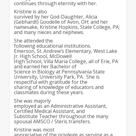
continues through eternity with her.
Kristine is also
survived by her God-Daughter, Alicia
(Gebhardt) Goodelle of Avon, OH; and her
namesake, Kristine Hopkins, State College, PA;
and many nieces and nephews.
She attended the
following educational institutions.
Emerson, St. Andrew’s Elementary, West Lake
Jr. High School, McDowell
High School, Villa Maria College, all of Erie, PA
and earned her Bachelor of
Science in Biology at Pennsylvania State
University, University Park, PA. She is
respectful with gratitude for the
sharing of knowledge of educators and
classmates during these years.
She was majorly
employed as an Administrative Assistant,
Certified Medical Assistant, and
Substitute Teacher throughout the many
spousal AMSCO / Steris transfers.
Kristine was most
appreciative of the privilege as serving as a