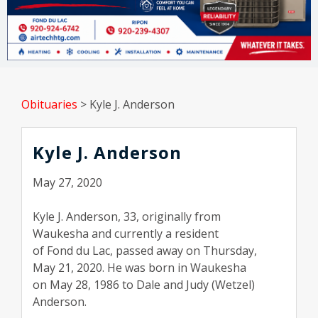
Obituaries
>
Kyle J. Anderson
Kyle J. Anderson
May 27, 2020
Kyle J. Anderson, 33, originally from
Waukesha and currently a resident
of Fond du Lac, passed away on Thursday,
May 21, 2020. He was born in Waukesha
on May 28, 1986 to Dale and Judy (Wetzel)
Anderson.