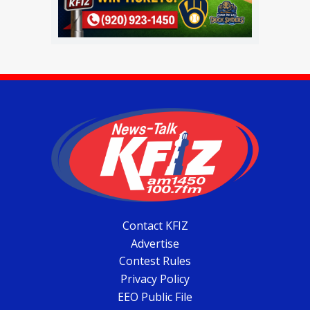
Contact KFIZ
Advertise
Contest Rules
Privacy Policy
EEO Public File