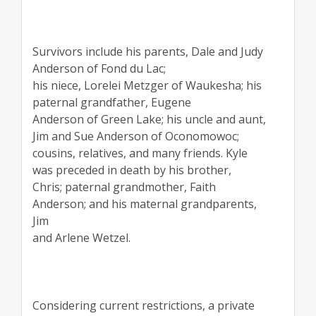
Survivors include his parents, Dale and Judy
Anderson of Fond du Lac;
his niece, Lorelei Metzger of Waukesha; his
paternal grandfather, Eugene
Anderson of Green Lake; his uncle and aunt,
Jim and Sue Anderson of Oconomowoc;
cousins, relatives, and many friends. Kyle
was preceded in death by his brother,
Chris; paternal grandmother, Faith
Anderson; and his maternal grandparents,
Jim
and Arlene Wetzel.
Considering current restrictions, a private