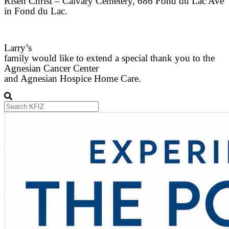
Risen Christ – Calvary Cemetery, 686 Fond du Lac Ave
in Fond du Lac.
Larry’s
family would like to extend a special thank you to the
Agnesian Cancer Center
and Agnesian Hospice Home Care.