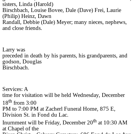
sisters, Linda (Harold)
Birschbach, Louise Bovee, Dale (Dave) Frei, Laurie
(Philip) Heinz, Dawn
Randall, Debbie (Dale) Meyer; many nieces, nephews,
and close friends.
Larry was
preceded in death by his parents, his grandparents, and
godson, Douglas
Birschbach.
Services: A
time for visitation will be held Wednesday, December
th
18
from 3:00
PM to 7:00 PM at Zacherl Funeral Home, 875 E,
Division St. in Fond du Lac.
th
Inurnment will be Friday, December 20
at 10:30 AM
at Chapel of the