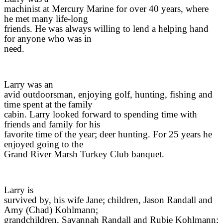
machinist at Mercury Marine for over 40 years, where
he met many life-long
friends. He was always willing to lend a helping hand
for anyone who was in
need.
Larry was an
avid outdoorsman, enjoying golf, hunting, fishing and
time spent at the family
cabin. Larry looked forward to spending time with
friends and family for his
favorite time of the year; deer hunting. For 25 years he
enjoyed going to the
Grand River Marsh Turkey Club banquet.
Larry is
survived by, his wife Jane; children, Jason Randall and
Amy (Chad) Kohlmann;
grandchildren, Savannah Randall and Rubie Kohlmann;