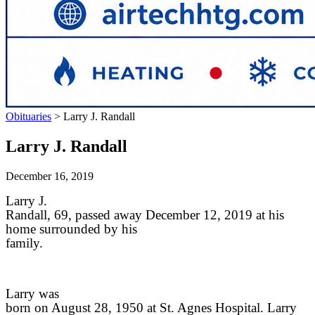
Obituaries
>
Larry J. Randall
Larry J. Randall
December 16, 2019
Larry J.
Randall, 69, passed away December 12, 2019 at his
home surrounded by his
family.
Larry was
born on August 28, 1950 at St. Agnes Hospital. Larry