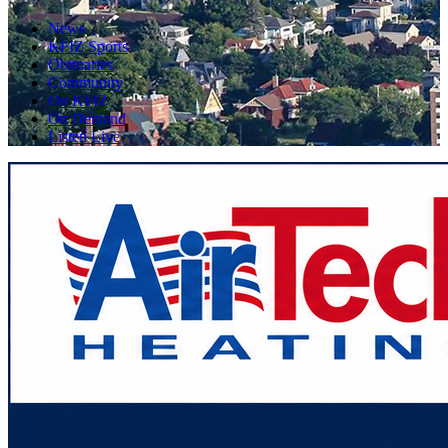
News
KFIZ Sports
Obituaries
Community
On KFIZ
On Demand
Listen Live