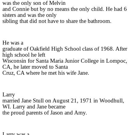
was the only son of Melvin
and Connie but by no means the only child. He had 6
sisters and was the only
sibling that did not have to share the bathroom.
He was a
graduate of Oakfield High School class of 1968. After
high school he left
Wisconsin for Santa Maria Junior College in Lompoc,
CA, he later moved to Santa
Cruz, CA where he met his wife Jane.
Larry
married Jane Stull on August 21, 1971 in Woodhull,
WI. Larry and Jane became
the proud parents of Jason and Amy.
Larry was a