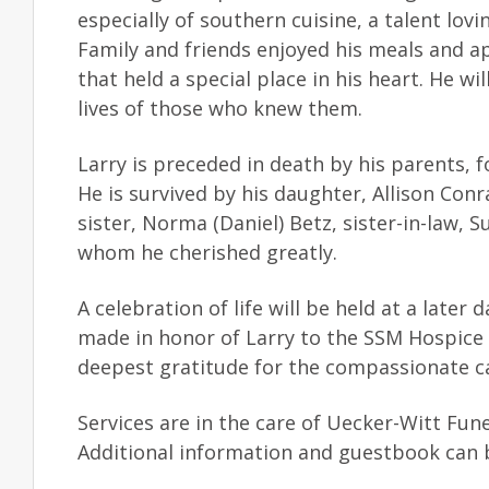
especially of southern cuisine, a talent l
Family and friends enjoyed his meals and a
that held a special place in his heart. He w
lives of those who knew them.
Larry is preceded in death by his parents, 
He is survived by his daughter, Allison Conr
sister, Norma (Daniel) Betz, sister-in-law, 
whom he cherished greatly.
A celebration of life will be held at a later 
made in honor of Larry to the SSM Hospice 
deepest gratitude for the compassionate c
Services are in the care of Uecker-Witt Fu
Additional information and guestbook can 