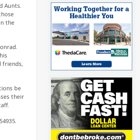
d Aunts.
those
in the
Conrad.
his
 friends,
ations be
ses their
aff.
54935.