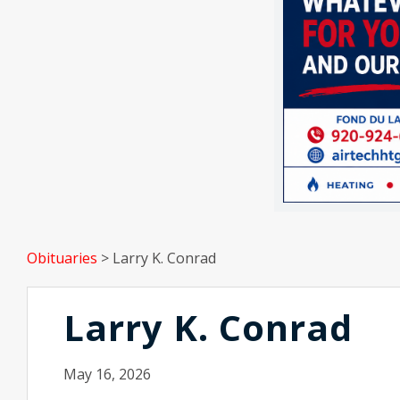
Obituaries
>
Larry K. Conrad
Larry K. Conrad
May 16, 2026