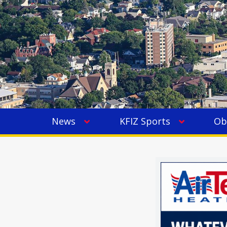
News
KFIZ Sports
Ob