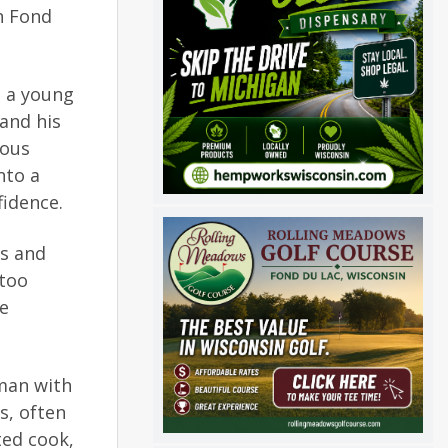
n Fond
m a young
 and his
rous
nto a
fidence.
es and
 too
be
sman with
s, often
ted cook,