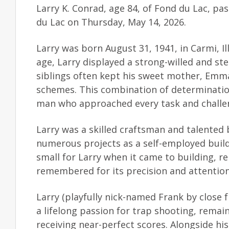
Larry K. Conrad, age 84, of Fond du Lac, p
du Lac on Thursday, May 14, 2026.
Larry was born August 31, 1941, in Carmi, 
age, Larry displayed a strong-willed and ste
siblings often kept his sweet mother, Emm
schemes. This combination of determination
man who approached every task and challeng
Larry was a skilled craftsman and talented
numerous projects as a self-employed build
small for Larry when it came to building, re
remembered for its precision and attention 
Larry (playfully nick-named Frank by close
a lifelong passion for trap shooting, remai
receiving near-perfect scores. Alongside h