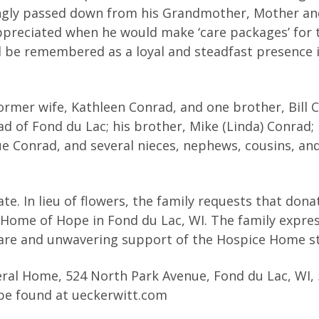
ovingly passed down from his Grandmother, Mother an
ppreciated when he would make ‘care packages’ for 
ill be remembered as a loyal and steadfast presence 
former wife, Kathleen Conrad, and one brother, Bill 
ad of Fond du Lac; his brother, Mike (Linda) Conrad; 
Sue Conrad, and several nieces, nephews, cousins, and
date. In lieu of flowers, the family requests that don
Home of Hope in Fond du Lac, WI. The family expres
are and unwavering support of the Hospice Home st
neral Home, 524 North Park Avenue, Fond du Lac, WI, 
be found at ueckerwitt.com