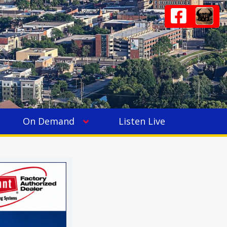
On Demand
Listen Live