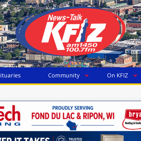
ituaries
Community
On KFIZ