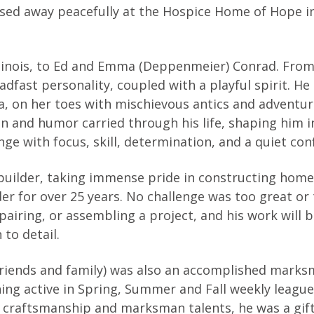
assed away peacefully at the Hospice Home of Hope i
Illinois, to Ed and Emma (Deppenmeier) Conrad. Fro
adfast personality, coupled with a playful spirit. He
a, on her toes with mischievous antics and adventu
 and humor carried through his life, shaping him i
e with focus, skill, determination, and a quiet con
 builder, taking immense pride in constructing hom
er for over 25 years. No challenge was too great or
pairing, or assembling a project, and his work will 
to detail.
 friends and family) was also an accomplished mark
ning active in Spring, Summer and Fall weekly league
is craftsmanship and marksman talents, he was a gif