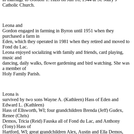
Catholic Church.
Leona and
Gordon engaged in farming in Byron until 1951 when they
purchased a farm in
Eden, which they operated in 1981 when they retired and moved to
Fond du Lac.
Leona enjoyed socializing with family and friends, card playing,
music and
dancing, daily walks, flower gardening and bird watching. She was
a member of
Holy Family Parish.
Leona is
survived by two sons Wayne A. (Kathleen) Hass of Eden and
Edward L. (Kathleen)
Hass of Ellsworth, WI; four grandchildren Brenda (Jeff) Gudex,
Renee (Chris)
Demos, Tricia (Reid) Fauska all of Fond du Lac, and Anthony
(Tony) Hass of
Hartford, WI; great grandchildren Alex, Austin and Ella Demos,