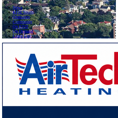
News
KFIZ Sports
Obituaries
Community
On KFIZ
On Demand
Listen Live