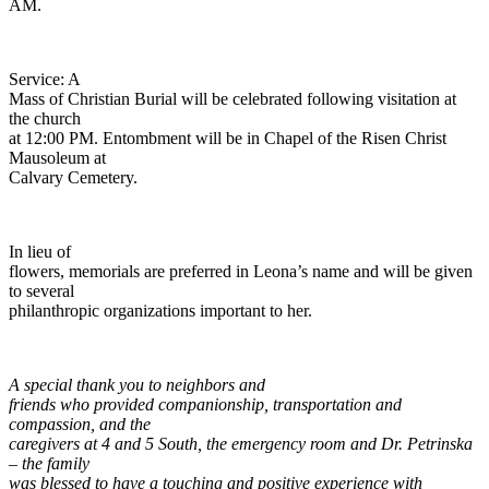
AM.
Service: A
Mass of Christian Burial will be celebrated following visitation at
the church
at 12:00 PM. Entombment will be in Chapel of the Risen Christ
Mausoleum at
Calvary Cemetery.
In lieu of
flowers, memorials are preferred in Leona’s name and will be given
to several
philanthropic organizations important to her.
A special thank you to neighbors and
friends who provided companionship, transportation and
compassion, and the
caregivers at 4 and 5 South, the emergency room and Dr. Petrinska
– the family
was blessed to have a touching and positive experience with