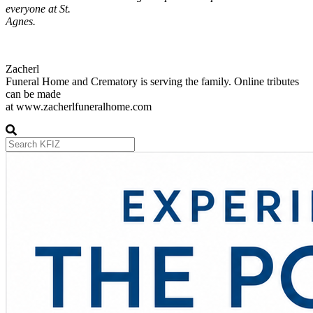
everyone at St.
Agnes.
Zacherl
Funeral Home and Crematory is serving the family. Online tributes
can be made
at www.zacherlfuneralhome.com