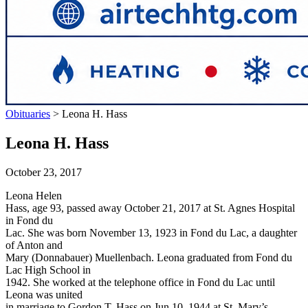
Obituaries
>
Leona H. Hass
Leona H. Hass
October 23, 2017
Leona Helen
Hass, age 93, passed away October 21, 2017 at St. Agnes Hospital
in Fond du
Lac. She was born November 13, 1923 in Fond du Lac, a daughter
of Anton and
Mary (Donnabauer) Muellenbach. Leona graduated from Fond du
Lac High School in
1942. She worked at the telephone office in Fond du Lac until
Leona was united
in marriage to Gordon T. Hass on Jun 10, 1944 at St. Mary’s