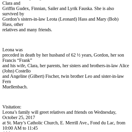
Clara and
Griffin Gudex, Finnian, Sailer and Lyrik Fauska. She is also
survived by
Gordon’s sisters-in-law Leota (Leonard) Hass and Mary (Bob)
Hass, other
relatives and many friends.
Leona was
preceded in death by her husband of 62 ½ years, Gordon, her son
Francis “Frank”
and his wife, Clara, her parents, her sisters and brothers-in-law Alice
(John) Costello
and Angeline (Gilbert) Fischer, twin brother Leo and sister-in-law
Fern
Muellenbach.
Visitation:
Leona’s family will greet relatives and friends on Wednesday,
October 25, 2017
at St. Mary’s Catholic Church, E. Merrill Ave., Fond du Lac, from
10:00 AM to 11:45