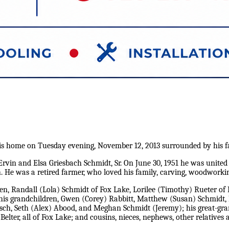
his home on Tuesday evening, November 12, 2013 surrounded by his f
rvin and Elsa Griesbach Schmidt, Sr. On June 30, 1951 he was united
 He was a retired farmer, who loved his family, carving, woodworking
dren, Randall (Lola) Schmidt of Fox Lake, Lorilee (Timothy) Rueter of
is grandchildren, Gwen (Corey) Rabbitt, Matthew (Susan) Schmidt, Ry
lisch, Seth (Alex) Abood, and Meghan Schmidt (Jeremy); his great-gra
 Belter, all of Fox Lake; and cousins, nieces, nephews, other relatives 