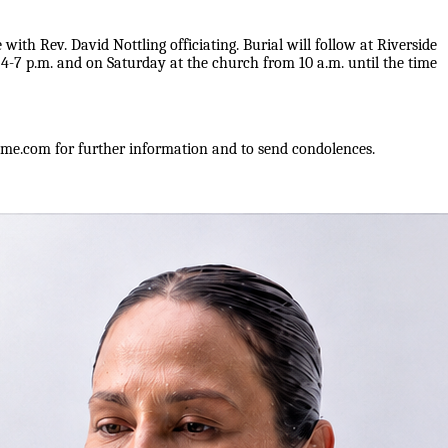
ith Rev. David Nottling officiating. Burial will follow at Riverside
7 p.m. and on Saturday at the church from 10 a.m. until the time
e.com for further information and to send condolences.