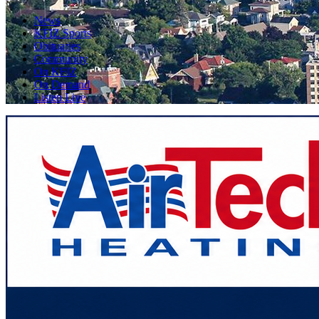
News
KFIZ Sports
Obituaries
Community
On KFIZ
On Demand
Listen Live