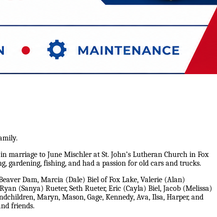
amily.
 in marriage to June Mischler at St. John’s Lutheran Church in Fox
, gardening, fishing, and had a passion for old cars and trucks.
 Beaver Dam, Marcia (Dale) Biel of Fox Lake, Valerie (Alan)
an (Sanya) Rueter, Seth Rueter, Eric (Cayla) Biel, Jacob (Melissa)
ndchildren, Maryn, Mason, Gage, Kennedy, Ava, Ilsa, Harper, and
and friends.