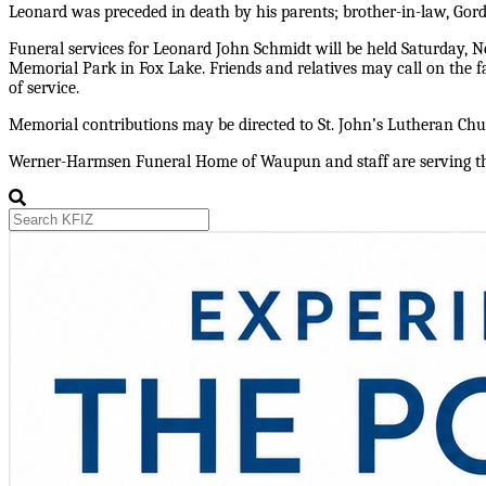
Leonard was preceded in death by his parents; brother-in-law, Gord
Funeral services for Leonard John Schmidt will be held Saturday, Nov
Memorial Park in Fox Lake. Friends and relatives may call on the
of service.
Memorial contributions may be directed to St. John’s Lutheran Ch
Werner-Harmsen Funeral Home of Waupun and staff are serving the