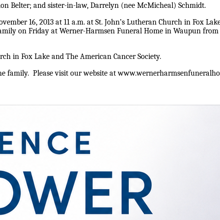
on Belter; and sister-in-law, Darrelyn (nee McMicheal) Schmidt.
ember 16, 2013 at 11 a.m. at St. John’s Lutheran Church in Fox Lake w
 family on Friday at Werner-Harmsen Funeral Home in Waupun from 4-
urch in Fox Lake and The American Cancer Society.
 family. Please visit our website at www.wernerharmsenfuneralhom