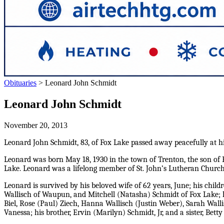
Obituaries
>
Leonard John Schmidt
Leonard John Schmidt
November 20, 2013
Leonard John Schmidt, 83, of Fox Lake passed away peacefully at 
Leonard was born May 18, 1930 in the town of Trenton, the son of E
Lake. Leonard was a lifelong member of St. John’s Lutheran Church.
Leonard is survived by his beloved wife of 62 years, June; his chil
Wallisch of Waupun, and Mitchell (Natasha) Schmidt of Fox Lake; h
Biel, Rose (Paul) Ziech, Hanna Wallisch (Justin Weber), Sarah Wal
Vanessa; his brother, Ervin (Marilyn) Schmidt, Jr, and a sister, Betty